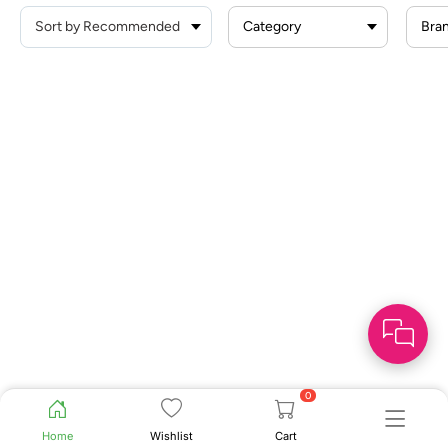
Category
Bra
0
Home
Wishlist
Cart