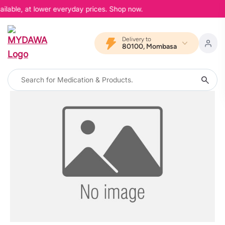
ailable, at lower everyday prices. Shop now.
Delivery to
80100, Mombasa