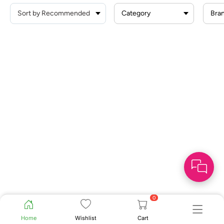
Category
Bra
0
Home
Wishlist
Cart