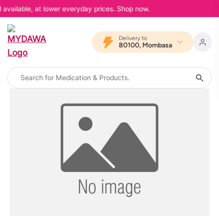
 available, at lower everyday prices. Shop now.
Delivery to
80100, Mombasa