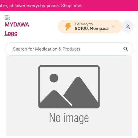
able, at lower everyday prices. Shop now.
Delivery to
80100, Mombasa