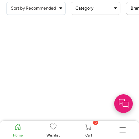
Category
Bra
0
Home
Wishlist
Cart