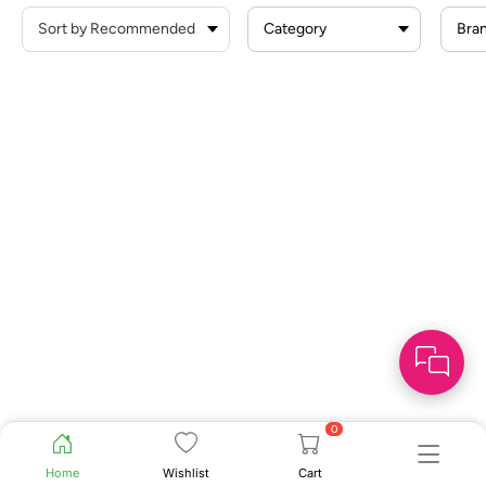
Category
Bra
0
Home
Wishlist
Cart