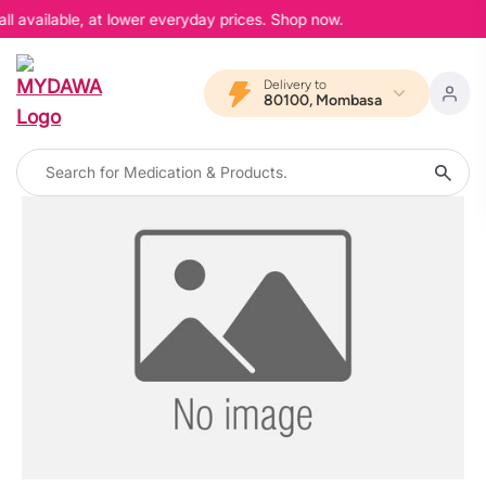
ll available, at lower everyday prices. Shop now.
Delivery to
80100, Mombasa