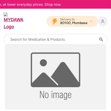
e, at lower everyday prices. Shop now.
Delivery to
80100, Mombasa