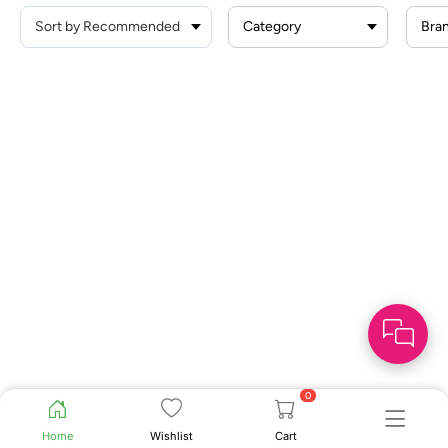
Category
Bra
0
Home
Wishlist
Cart