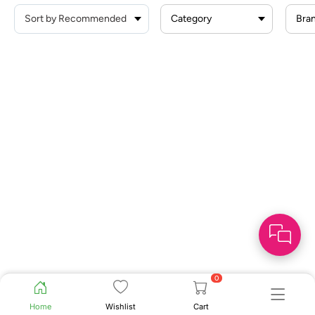
Category
Bra
0
Home
Wishlist
Cart