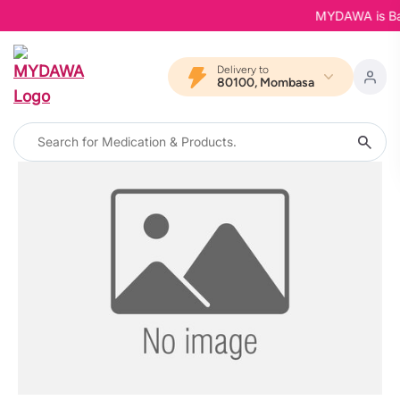
MYDAWA is Back
Delivery to
80100, Mombasa