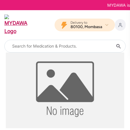
MYDAWA is Ba
Delivery to
80100, Mombasa