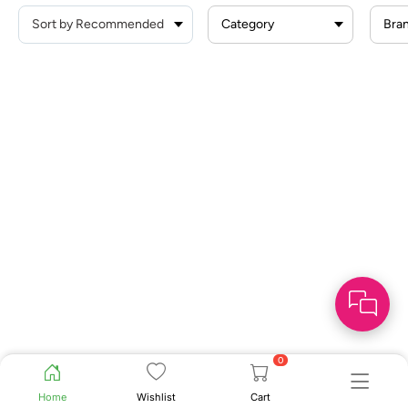
Category
Bra
0
Home
Wishlist
Cart