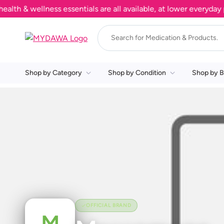
 & wellness essentials are all available, at lower everyday pri
Shop by Category
Shop by Condition
Shop by B
OFFICIAL BRAND
M