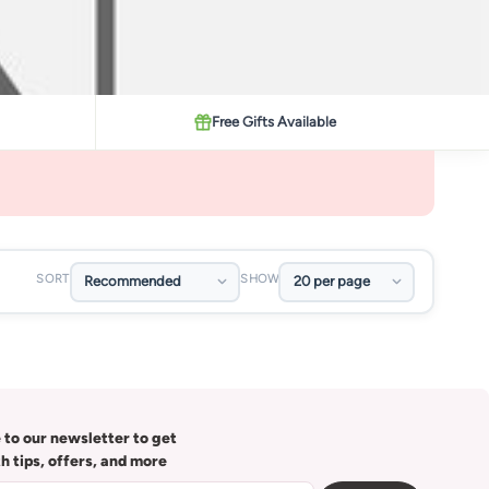
Free Gifts Available
SORT
SHOW
 to our newsletter to get
th tips, offers, and more