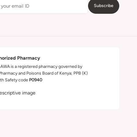
Subscribe
horized Pharmacy
WA is a registered pharmacy governed by
Pharmacy and Poisons Board of Kenya; PPB (K)
th Safety code
P0940