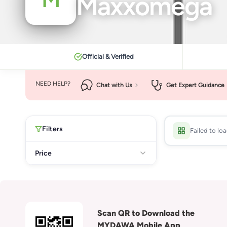
Maxxomega
Official & Verified
NEED HELP?
Chat with Us
Get Expert Guidance
Filters
Failed to lo
Price
Scan QR to Download the
MYDAWA Mobile App