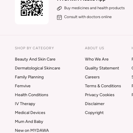
Buy medicines and health products
Consult with doctors online
SHOP BY CATEGORY
ABOUT US
Beauty And Skin Care
Who We Are
Dermatological Skincare
Quality Statement
Family Planning
Careers
Femvive
Terms & Conditions
Health Conditions
Privacy Cookies
IV Therapy
Disclaimer
Medical Devices
Copyright
Mum And Baby
New on MYDAWA