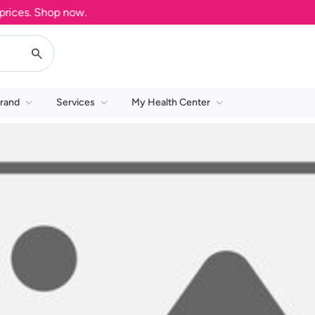
ces. Shop now.
rand
Services
My Health Center