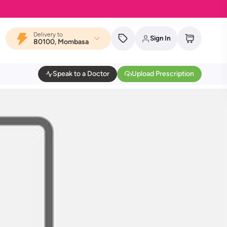
Delivery to
Sign In
80100, Mombasa
Speak to a Doctor
Upload Prescription