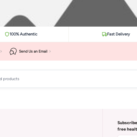
100% Authentic
Fast Delivery
Send Us an Email
ad products
Subscribe
free heal