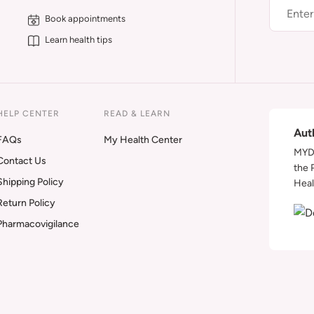
Book appointments
Learn health tips
HELP CENTER
READ & LEARN
Aut
FAQs
My Health Center
MYDA
Contact Us
the 
Shipping Policy
Heal
Return Policy
Pharmacovigilance