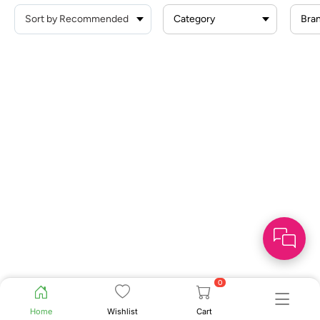
Category
Bra
0
Home
Wishlist
Cart