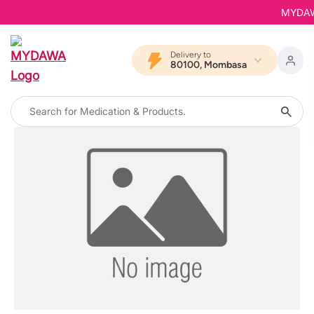
MYDAWA 
Delivery to
80100, Mombasa