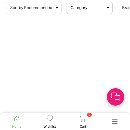
Category
Bra
0
Home
Wishlist
Cart