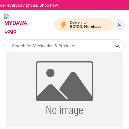
ower everyday prices. Shop now.
Delivery to
80100, Mombasa