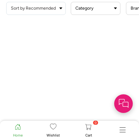
Category
Bra
0
Home
Wishlist
Cart