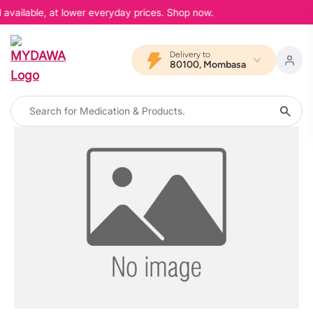
 available, at lower everyday prices. Shop now.
Delivery to
80100, Mombasa