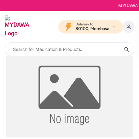
MYDAWA is 
Delivery to
80100, Mombasa