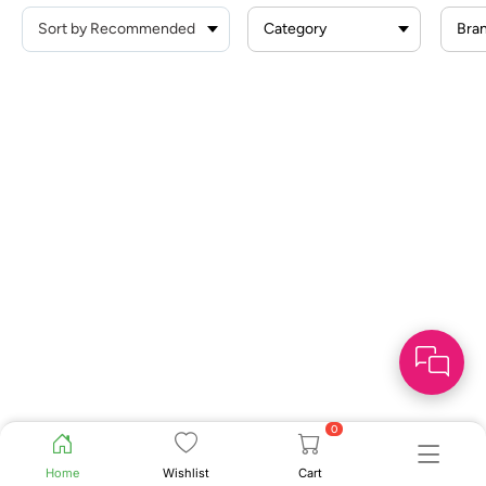
Category
Bra
0
Home
Wishlist
Cart