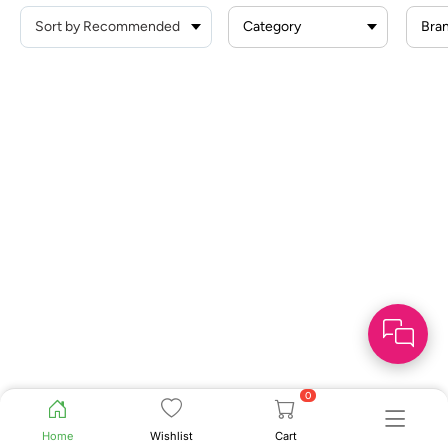
Category
Bra
0
Home
Wishlist
Cart