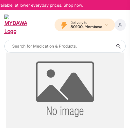
ailable, at lower everyday prices. Shop now.
Delivery to
80100, Mombasa