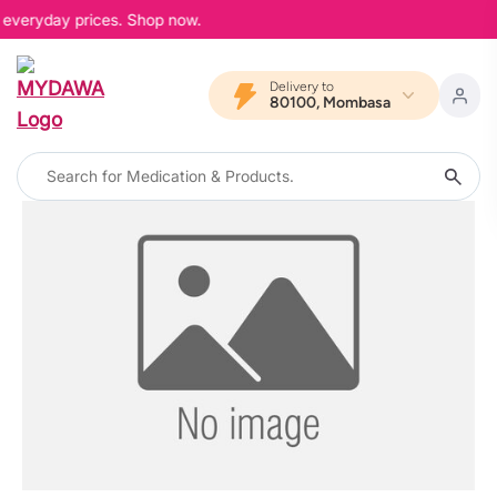
r everyday prices. Shop now.
Delivery to
80100, Mombasa