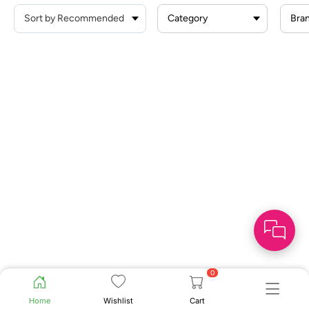
Category
Bra
0
Home
Wishlist
Cart