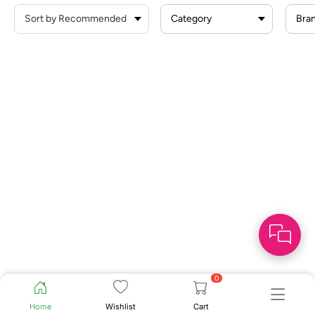
Category
Bra
0
Home
Wishlist
Cart