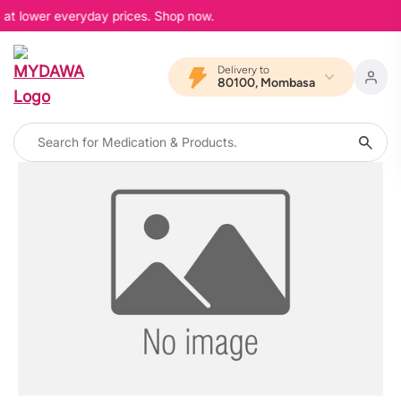
, at lower everyday prices. Shop now.
Delivery to
80100, Mombasa