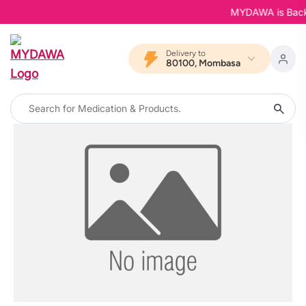
MYDAWA is Back in
Delivery to
80100, Mombasa