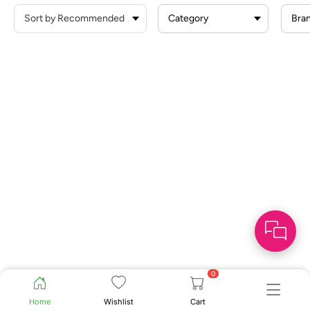
Category
Bra
0
Home
Wishlist
Cart