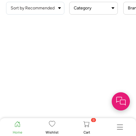
Category
Bra
0
Home
Wishlist
Cart