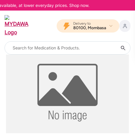
available, at lower everyday prices. Shop now.
Delivery to
80100, Mombasa