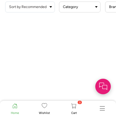
Category
Bra
0
Home
Wishlist
Cart