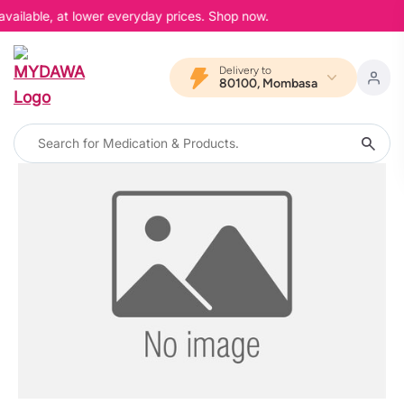
available, at lower everyday prices. Shop now.
Delivery to
80100, Mombasa