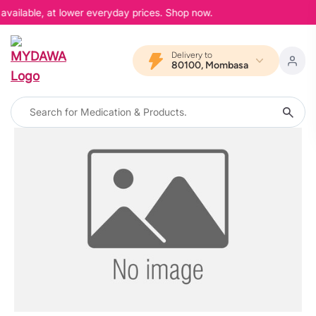
available, at lower everyday prices. Shop now.
Delivery to
80100, Mombasa