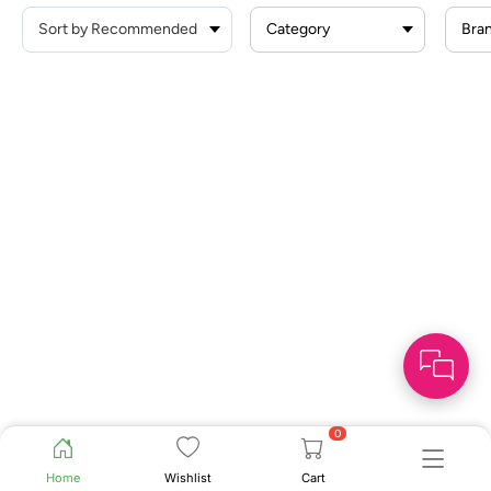
Category
Bra
0
Home
Wishlist
Cart