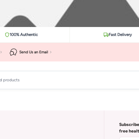
100% Authentic
Fast Delivery
Send Us an Email
ad products
Subscribe
free heal