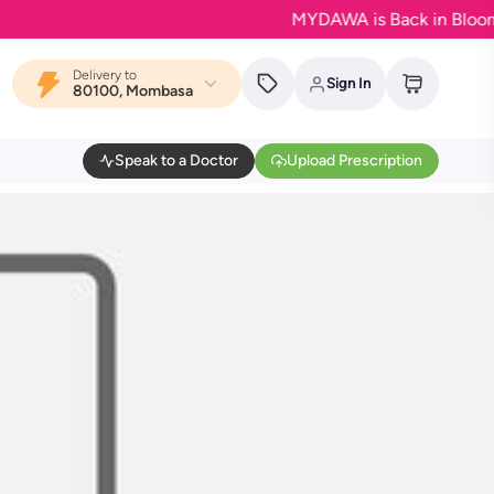
MYDAWA is Back in Bloom - You
Delivery to
Sign In
80100, Mombasa
Speak to a Doctor
Upload Prescription