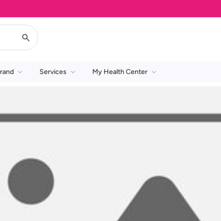
rand
Services
My Health Center