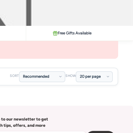
Free Gifts Available
SORT
SHOW
 to our newsletter to get
th tips, offers, and more