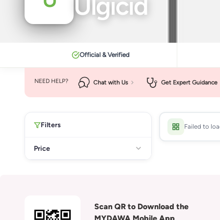
Ulgicid
Official & Verified
NEED HELP?
Chat with Us
Get Expert Guidance
Filters
Failed to lo
Price
Scan QR to Download the
MYDAWA Mobile App