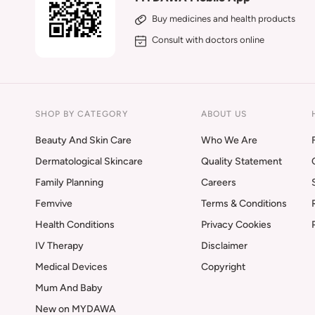
Buy medicines and health products
Consult with doctors online
SHOP BY CATEGORY
ABOUT US
Beauty And Skin Care
Who We Are
Dermatological Skincare
Quality Statement
Family Planning
Careers
Femvive
Terms & Conditions
Health Conditions
Privacy Cookies
IV Therapy
Disclaimer
Medical Devices
Copyright
Mum And Baby
New on MYDAWA