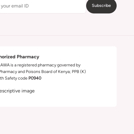
Subscribe
horized Pharmacy
WA is a registered pharmacy governed by
Pharmacy and Poisons Board of Kenya; PPB (K)
th Safety code
P0940