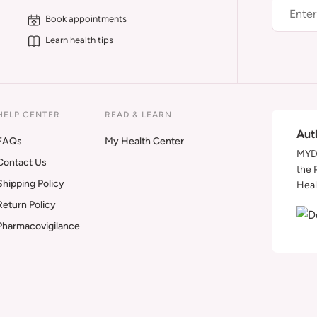
Book appointments
Learn health tips
HELP CENTER
READ & LEARN
Aut
FAQs
My Health Center
MYDA
Contact Us
the 
Shipping Policy
Heal
Return Policy
Pharmacovigilance