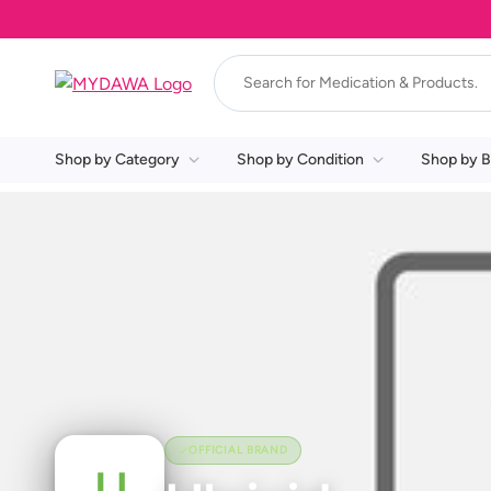
Shop by Category
Shop by Condition
Shop by B
OFFICIAL BRAND
U