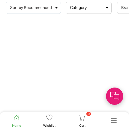
Category
Bra
0
Home
Wishlist
Cart