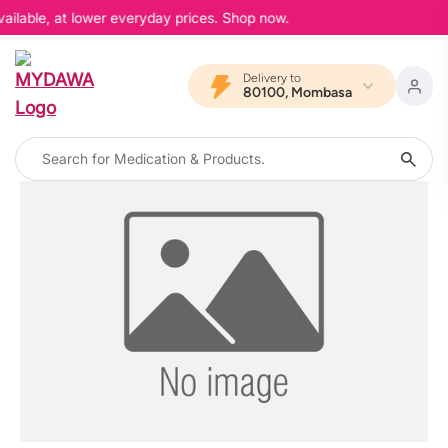
ailable, at lower everyday prices. Shop now.
Delivery to
80100, Mombasa