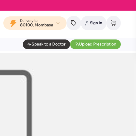
Delivery to
Sign In
80100, Mombasa
Speak to a Doctor
Upload Prescription