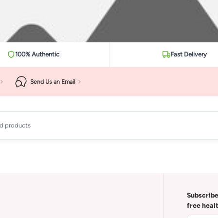
100% Authentic
Fast Delivery
Send Us an Email
ad products
Subscribe
free heal