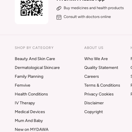
Buy medicines and health products
Consult with doctors online
SHOP BY CATEGORY
ABOUT US
Beauty And Skin Care
Who We Are
Dermatological Skincare
Quality Statement
Family Planning
Careers
Femvive
Terms & Conditions
Health Conditions
Privacy Cookies
IV Therapy
Disclaimer
Medical Devices
Copyright
Mum And Baby
New on MYDAWA