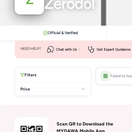
Zerodol
Official & Verified
NEED HELP?
Chat with Us
Get Expert Guidance
Filters
Failed to lo
Price
Scan QR to Download the
MYDAWA Mobile App