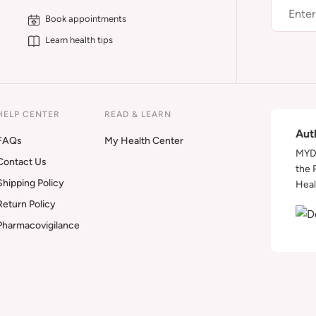
Book appointments
Learn health tips
HELP CENTER
READ & LEARN
Aut
FAQs
My Health Center
MYDA
Contact Us
the 
Shipping Policy
Heal
Return Policy
Pharmacovigilance