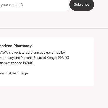
Subscribe
horized Pharmacy
WA is a registered pharmacy governed by
Pharmacy and Poisons Board of Kenya; PPB (K)
th Safety code
P0940