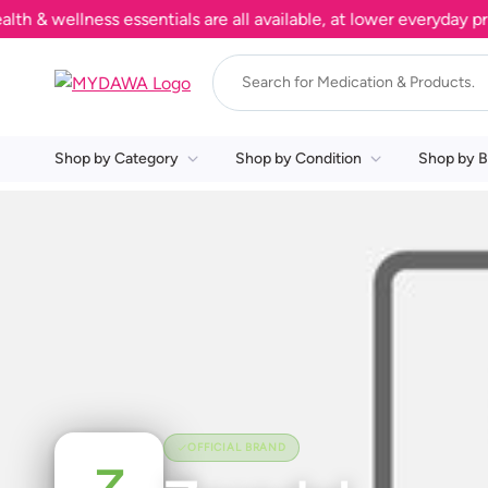
& wellness essentials are all available, at lower everyday pric
Shop by Category
Shop by Condition
Shop by B
OFFICIAL BRAND
Z