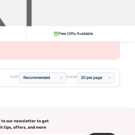
Free Gifts Available
SORT
SHOW
 to our newsletter to get
th tips, offers, and more