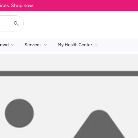
es. Shop now.
rand
Services
My Health Center