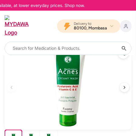
lable, at lower everyday prices. Shop now.
Delivery to
80100, Mombasa