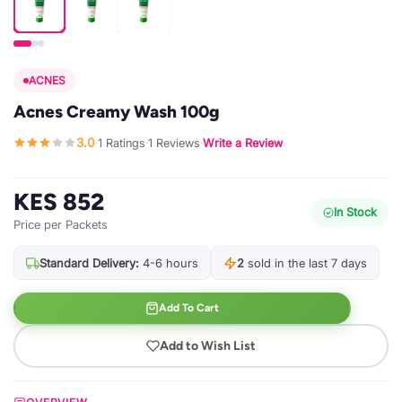
ACNES
Acnes Creamy Wash 100g
3.0
1 Ratings
1 Reviews
Write a Review
·
·
·
KES 852
In Stock
Price per Packets
Standard Delivery:
4-6 hours
2
sold in the last 7 days
Add To Cart
Add to Wish List