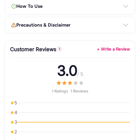
How To Use
Precautions & Disclaimer
Customer Reviews
+ Write a Review
1
3.0
/ 5
1 Ratings · 1 Reviews
5
4
3
2