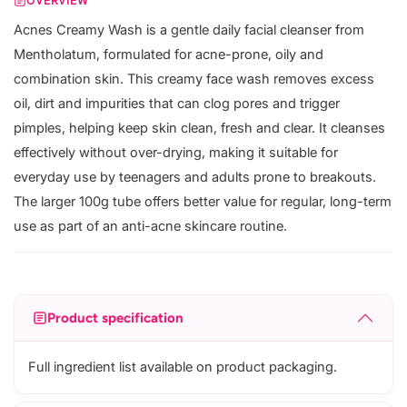
OVERVIEW
Acnes Creamy Wash is a gentle daily facial cleanser from
Mentholatum, formulated for acne-prone, oily and
combination skin. This creamy face wash removes excess
oil, dirt and impurities that can clog pores and trigger
pimples, helping keep skin clean, fresh and clear. It cleanses
effectively without over-drying, making it suitable for
everyday use by teenagers and adults prone to breakouts.
The larger 100g tube offers better value for regular, long-term
use as part of an anti-acne skincare routine.
Product specification
Full ingredient list available on product packaging.