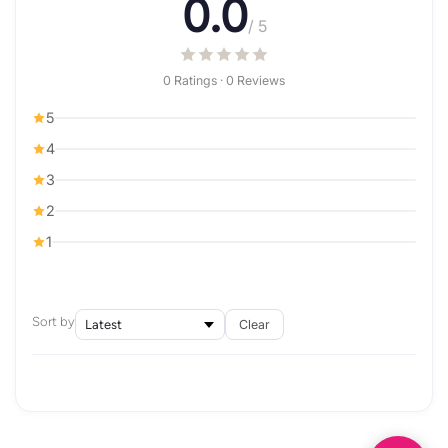
0.0
/ 5
0 Ratings · 0 Reviews
5
4
3
2
1
Sort by
Clear