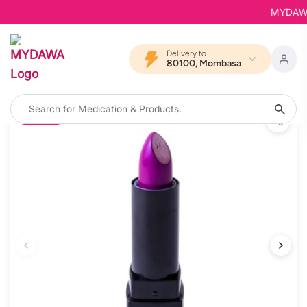
MYDAWA is
Delivery to
80100, Mombasa
12% OFF