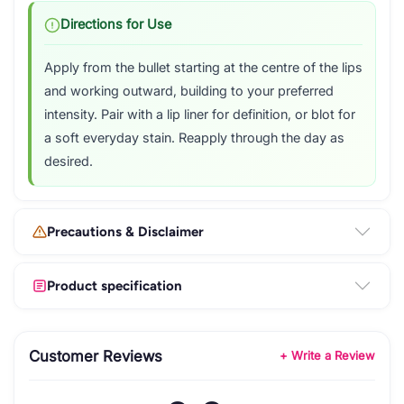
Directions for Use
Apply from the bullet starting at the centre of the lips
and working outward, building to your preferred
intensity. Pair with a lip liner for definition, or blot for
a soft everyday stain. Reapply through the day as
desired.
Precautions & Disclaimer
Product specification
Customer Reviews
+ Write a Review