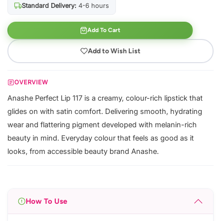
Standard Delivery:
4-6 hours
Add To Cart
Add to Wish List
OVERVIEW
Anashe Perfect Lip 117 is a creamy, colour-rich lipstick that
glides on with satin comfort. Delivering smooth, hydrating
wear and flattering pigment developed with melanin-rich
beauty in mind. Everyday colour that feels as good as it
looks, from accessible beauty brand Anashe.
How To Use