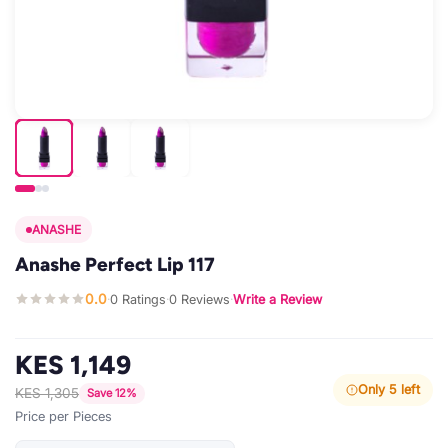
ANASHE
Anashe Perfect Lip 117
0.0
0 Ratings
0 Reviews
Write a Review
·
·
·
KES 1,149
Only 5 left
KES 1,305
Save 12%
Price per Pieces