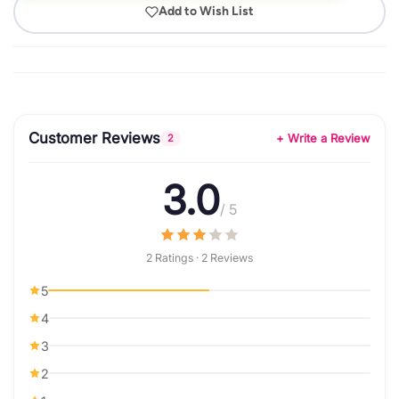
Add to Wish List
Customer Reviews
+ Write a Review
2
3.0
/ 5
2 Ratings · 2 Reviews
5
4
3
2