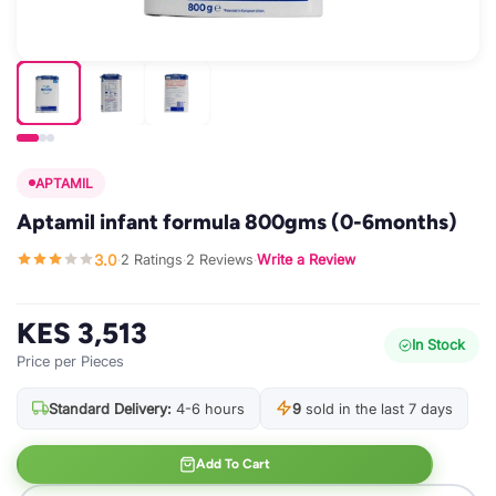
APTAMIL
Aptamil infant formula 800gms (0-6months)
3.0
2 Ratings
2 Reviews
Write a Review
·
·
·
KES 3,513
In Stock
Price per Pieces
Standard Delivery:
4-6 hours
9
sold in the last 7 days
Add To Cart