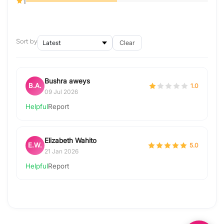
1
Sort by
Clear
Bushra aweys
B.A.
1.0
09 Jul 2026
Helpful
Report
Elizabeth Wahito
E.W.
5.0
21 Jan 2026
Helpful
Report