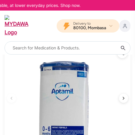
able, at lower everyday prices. Shop now.
Delivery to
80100, Mombasa