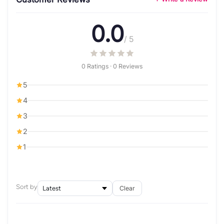
0.0
/ 5
0 Ratings · 0 Reviews
5
4
3
2
1
Sort by
Clear