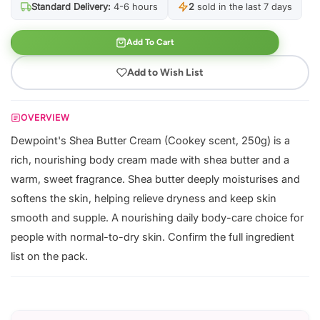
Standard Delivery:
4-6 hours
2
sold in the last 7 days
Add To Cart
Add to Wish List
OVERVIEW
Dewpoint's Shea Butter Cream (Cookey scent, 250g) is a
rich, nourishing body cream made with shea butter and a
warm, sweet fragrance. Shea butter deeply moisturises and
softens the skin, helping relieve dryness and keep skin
smooth and supple. A nourishing daily body-care choice for
people with normal-to-dry skin. Confirm the full ingredient
list on the pack.