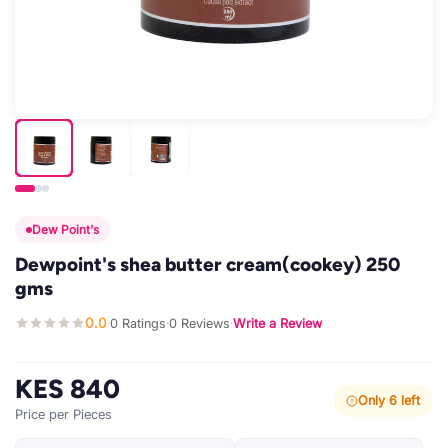
Dew Point's
Dewpoint's shea butter cream(cookey) 250
gms
0.0
0 Ratings
0 Reviews
Write a Review
·
·
·
KES 840
Only 6 left
Price per Pieces