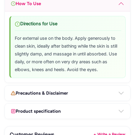
How To Use
Directions for Use
For external use on the body. Apply generously to
clean skin, ideally after bathing while the skin is still
slightly damp, and massage in until absorbed. Use
daily, or more often on very dry areas such as
elbows, knees and heels. Avoid the eyes.
Precautions & Disclaimer
Product specification
Customer Reviews
+ Write a Review