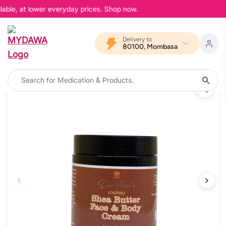
able, at lower everyday prices. Shop now.
Delivery to
80100, Mombasa