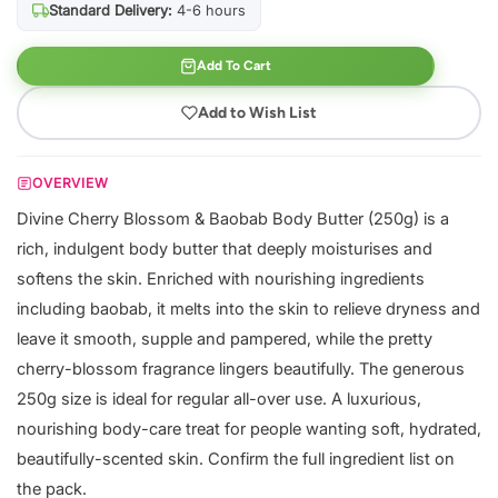
Standard Delivery:
4-6 hours
Add To Cart
Add to Wish List
OVERVIEW
Divine Cherry Blossom & Baobab Body Butter (250g) is a
rich, indulgent body butter that deeply moisturises and
softens the skin. Enriched with nourishing ingredients
including baobab, it melts into the skin to relieve dryness and
leave it smooth, supple and pampered, while the pretty
cherry-blossom fragrance lingers beautifully. The generous
250g size is ideal for regular all-over use. A luxurious,
nourishing body-care treat for people wanting soft, hydrated,
beautifully-scented skin. Confirm the full ingredient list on
the pack.