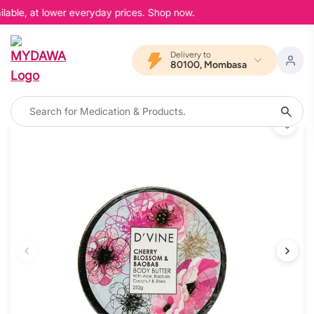
lable, at lower everyday prices. Shop now.
Delivery to
80100, Mombasa