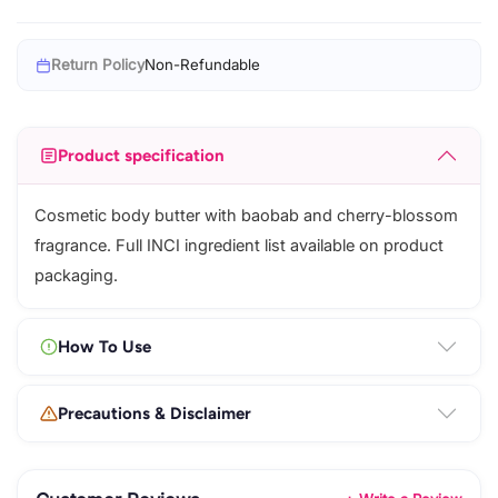
Return Policy
Non-Refundable
Product specification
Cosmetic body butter with baobab and cherry-blossom
fragrance. Full INCI ingredient list available on product
packaging.
How To Use
Precautions & Disclaimer