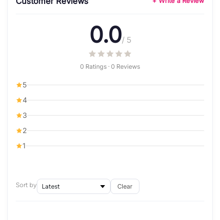
Customer Reviews
+ Write a Review
0.0
/ 5
0 Ratings · 0 Reviews
5
4
3
2
1
Sort by
Clear