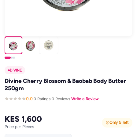
D'VINE
Divine Cherry Blossom & Baobab Body Butter
250gm
0.0
0 Ratings
0 Reviews
Write a Review
·
·
·
KES 1,600
Only 5 left
Price per Pieces