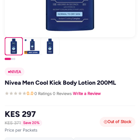
NIVEA
Nivea Men Cool Kick Body Lotion 200ML
0.0
0 Ratings
0 Reviews
Write a Review
·
·
·
KES 297
Out of Stock
KES 371
Save 20%
Price per Packets