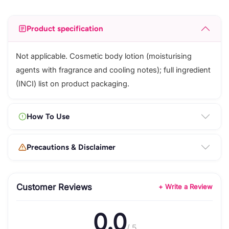
Product specification
Not applicable. Cosmetic body lotion (moisturising
agents with fragrance and cooling notes); full ingredient
(INCI) list on product packaging.
How To Use
Precautions & Disclaimer
Customer Reviews
+ Write a Review
0.0
/ 5