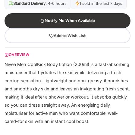
Standard Delivery:
4-6 hours
1
sold in the last 7 days
Notify Me When Available
Add to Wish List
OVERVIEW
Nivea Men CoolKick Body Lotion (200ml) is a fast-absorbing
moisturiser that hydrates the skin while delivering a fresh,
cooling sensation. Lightweight and non-greasy, it nourishes
and smooths dry skin and leaves an invigorating fresh scent,
making it ideal after a shower or workout. It absorbs quickly
so you can dress straight away. An energising daily
moisturiser for active men who want comfortable, well-
cared-for skin with an instant cool boost.