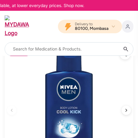
able, at lower everyday prices. Shop now.
Delivery to
80100, Mombasa
20% OFF