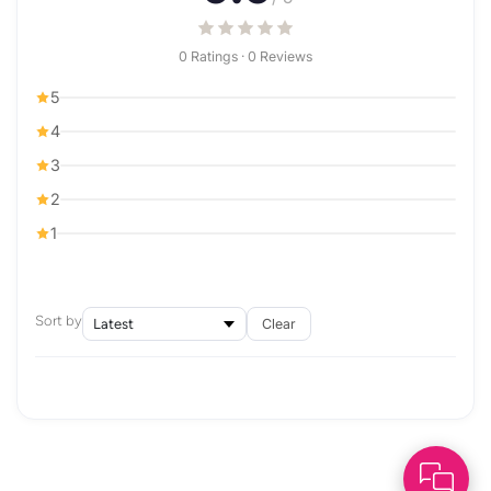
0 Ratings · 0 Reviews
5
4
3
2
1
Sort by
Clear