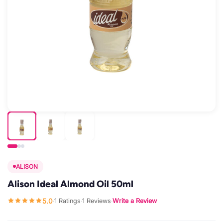
ALISON
Alison Ideal Almond Oil 50ml
5.0
1 Ratings
1 Reviews
Write a Review
·
·
·