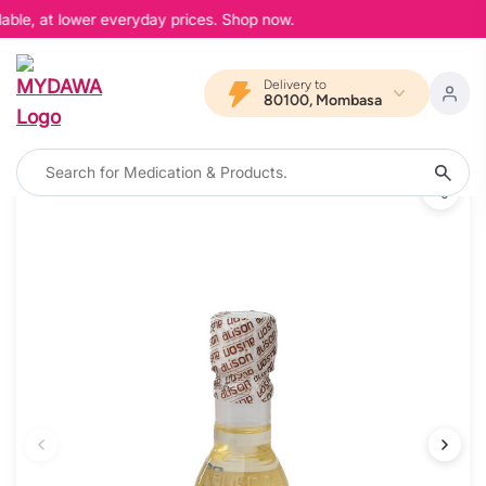
able, at lower everyday prices. Shop now.
Delivery to
80100, Mombasa