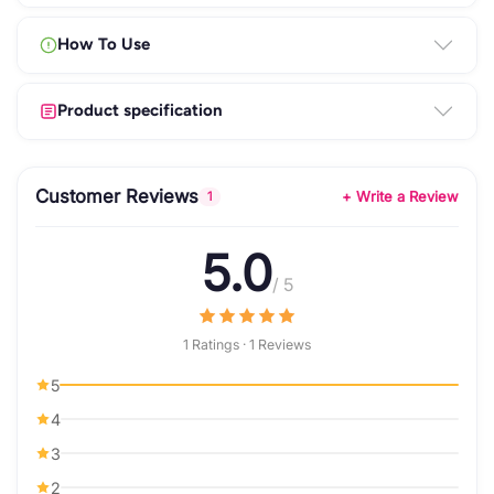
How To Use
Product specification
Customer Reviews
+ Write a Review
1
5.0
/ 5
1 Ratings · 1 Reviews
5
4
3
2