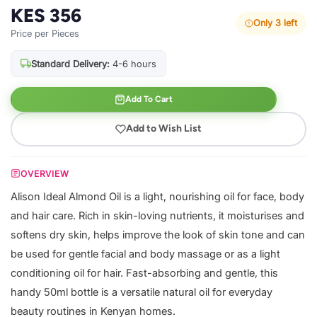
KES 356
Only 3 left
Price per Pieces
Standard Delivery:
4-6 hours
Add To Cart
Add to Wish List
OVERVIEW
Alison Ideal Almond Oil is a light, nourishing oil for face, body
and hair care. Rich in skin-loving nutrients, it moisturises and
softens dry skin, helps improve the look of skin tone and can
be used for gentle facial and body massage or as a light
conditioning oil for hair. Fast-absorbing and gentle, this
handy 50ml bottle is a versatile natural oil for everyday
beauty routines in Kenyan homes.