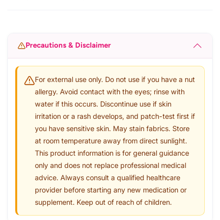
Precautions & Disclaimer
For external use only. Do not use if you have a nut
allergy. Avoid contact with the eyes; rinse with
water if this occurs. Discontinue use if skin
irritation or a rash develops, and patch-test first if
you have sensitive skin. May stain fabrics. Store
at room temperature away from direct sunlight.
This product information is for general guidance
only and does not replace professional medical
advice. Always consult a qualified healthcare
provider before starting any new medication or
supplement. Keep out of reach of children.