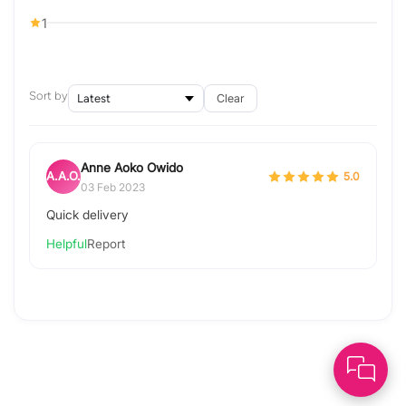
1
Sort by
Clear
Anne Aoko Owido
A.A.O.
5.0
03 Feb 2023
Quick delivery
Helpful
Report