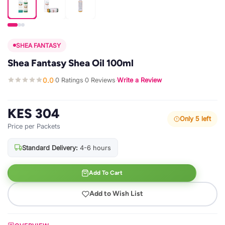
SHEA FANTASY
Shea Fantasy Shea Oil 100ml
0.0
0 Ratings
0 Reviews
Write a Review
·
·
·
KES 304
Only 5 left
Price per Packets
Standard Delivery:
4-6 hours
Add To Cart
Add to Wish List