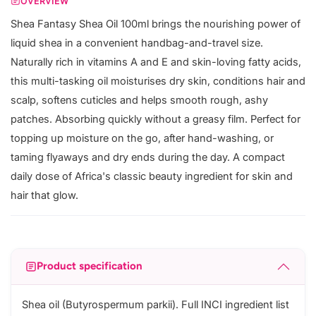
OVERVIEW
Shea Fantasy Shea Oil 100ml brings the nourishing power of
liquid shea in a convenient handbag-and-travel size.
Naturally rich in vitamins A and E and skin-loving fatty acids,
this multi-tasking oil moisturises dry skin, conditions hair and
scalp, softens cuticles and helps smooth rough, ashy
patches. Absorbing quickly without a greasy film. Perfect for
topping up moisture on the go, after hand-washing, or
taming flyaways and dry ends during the day. A compact
daily dose of Africa's classic beauty ingredient for skin and
hair that glow.
Product specification
Shea oil (Butyrospermum parkii). Full INCI ingredient list