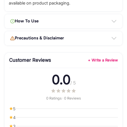
available on product packaging.
How To Use
Precautions & Disclaimer
Customer Reviews
+ Write a Review
0.0
/ 5
0 Ratings · 0 Reviews
5
4
3