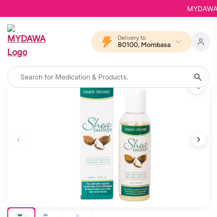
MYDAWA is 
Delivery to
80100, Mombasa