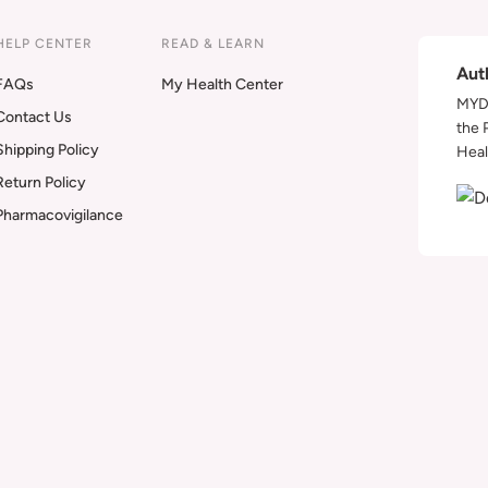
HELP CENTER
READ & LEARN
Aut
FAQs
My Health Center
MYDA
Contact Us
the 
Shipping Policy
Heal
Return Policy
Pharmacovigilance