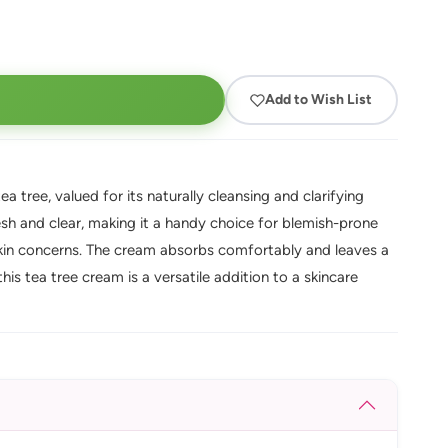
Add to Wish List
 tree, valued for its naturally cleansing and clarifying
fresh and clear, making it a handy choice for blemish-prone
skin concerns. The cream absorbs comfortably and leaves a
his tea tree cream is a versatile addition to a skincare