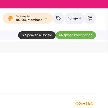
Delivery to
Sign In
80100, Mombasa
Speak to a Doctor
Upload Prescription
Only 6 left