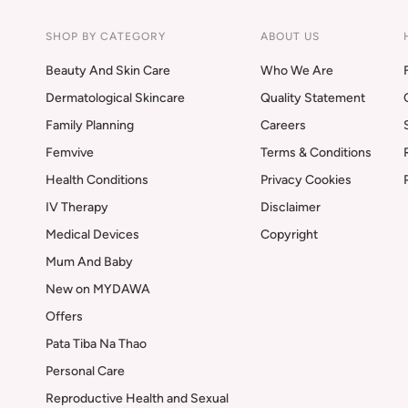
SHOP BY CATEGORY
ABOUT US
Beauty And Skin Care
Who We Are
Dermatological Skincare
Quality Statement
Family Planning
Careers
Femvive
Terms & Conditions
Health Conditions
Privacy Cookies
IV Therapy
Disclaimer
Medical Devices
Copyright
Mum And Baby
New on MYDAWA
Offers
Pata Tiba Na Thao
Personal Care
Reproductive Health and Sexual