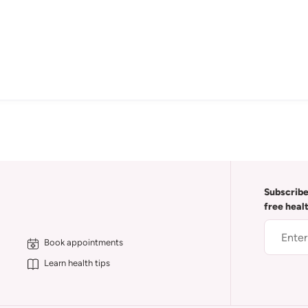
Subscribe
free heal
Book appointments
Learn health tips