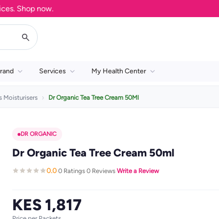
. Shop now.
rand
Services
My Health Center
 Moisturisers
Dr Organic Tea Tree Cream 50Ml
DR ORGANIC
Dr Organic Tea Tree Cream 50ml
0.0
0 Ratings
0 Reviews
Write a Review
·
·
·
KES 1,817
Price per Packets