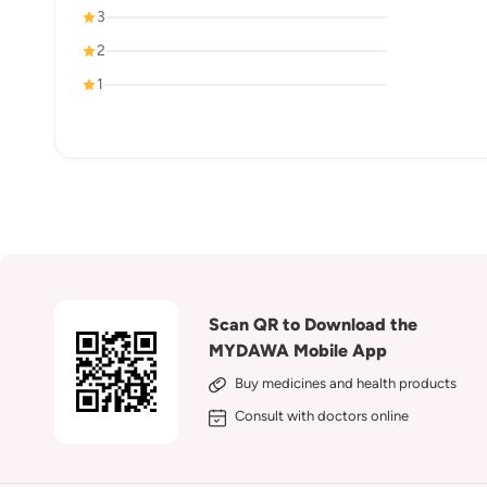
3
2
1
Scan QR to Download the
MYDAWA Mobile App
Buy medicines and health products
Consult with doctors online