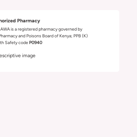
horized Pharmacy
WA is a registered pharmacy governed by
Pharmacy and Poisons Board of Kenya; PPB (K)
th Safety code
P0940