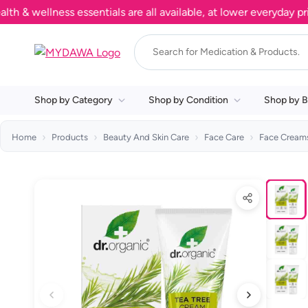
wellness essentials are all available, at lower everyday prices
Shop by Category
Shop by Condition
Shop by B
Home
Products
Beauty And Skin Care
Face Care
Face Creams