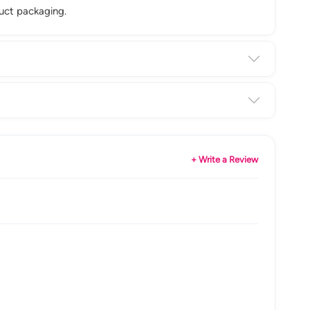
duct packaging.
+ Write a Review