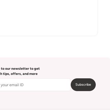
 to our newsletter to get
th tips, offers, and more
Subscribe