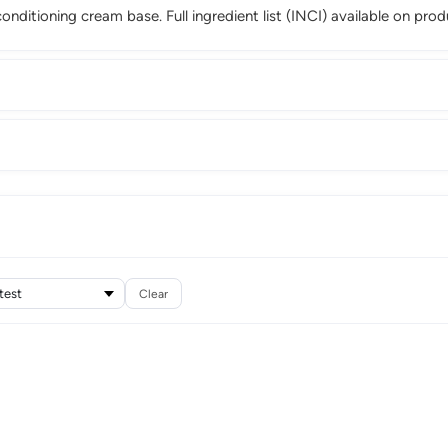
 conditioning cream base. Full ingredient list (INCI) available on pro
Clear