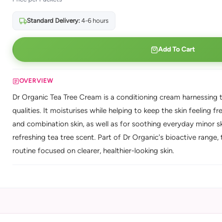
Standard Delivery:
4-6 hours
Add To Cart
OVERVIEW
Dr Organic Tea Tree Cream is a conditioning cream harnessing tea
qualities. It moisturises while helping to keep the skin feeling 
and combination skin, as well as for soothing everyday minor 
refreshing tea tree scent. Part of Dr Organic's bioactive range, t
routine focused on clearer, healthier-looking skin.