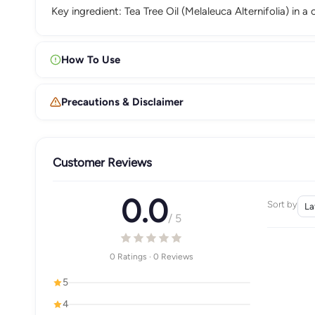
Key ingredient: Tea Tree Oil (Melaleuca Alternifolia) in a
How To Use
Precautions & Disclaimer
Customer Reviews
0.0
Sort by
/ 5
0 Ratings · 0 Reviews
5
4