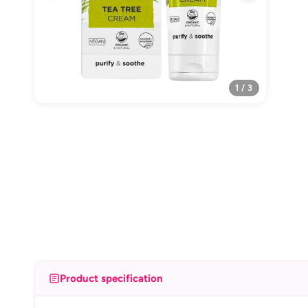
1 / 3
Product specification