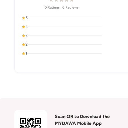
0 Ratings · 0 Reviews
5
4
3
2
1
Scan QR to Download the
MYDAWA Mobile App