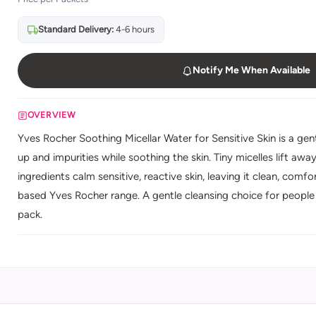
Standard Delivery:
4-6 hours
Notify Me When Available
OVERVIEW
Yves Rocher Soothing Micellar Water for Sensitive Skin is a ge
up and impurities while soothing the skin. Tiny micelles lift aw
ingredients calm sensitive, reactive skin, leaving it clean, comf
based Yves Rocher range. A gentle cleansing choice for people wi
pack.