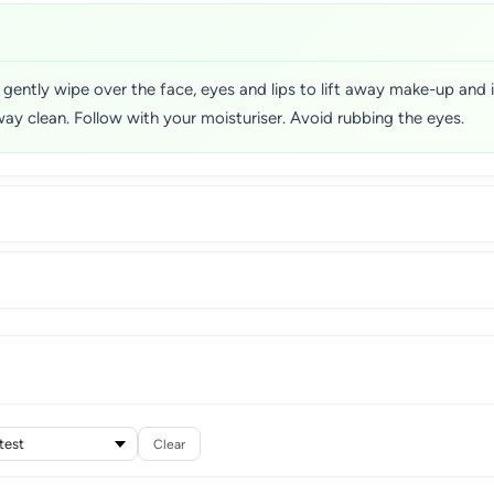
 gently wipe over the face, eyes and lips to lift away make-up and
way clean. Follow with your moisturiser. Avoid rubbing the eyes.
Clear