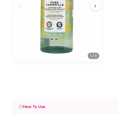
1 / 3
How To Use