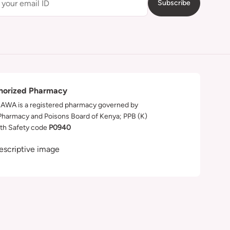
Subscribe
horized Pharmacy
WA is a registered pharmacy governed by
Pharmacy and Poisons Board of Kenya; PPB (K)
th Safety code
P0940