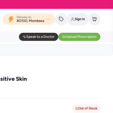
Delivery to
Sign In
80100, Mombasa
Speak to a Doctor
Upload Prescription
sitive Skin
Out of Stock