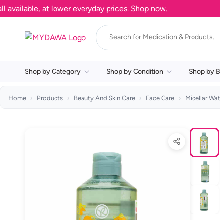
ilable, at lower everyday prices. Shop now.
Shop by Category
Shop by Condition
Shop by B
Home
Products
Beauty And Skin Care
Face Care
Micellar Wat