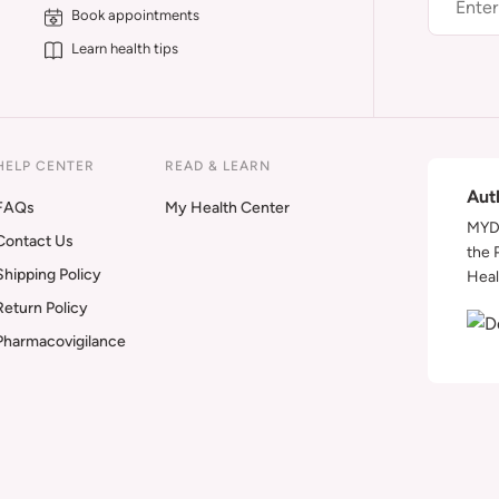
Book appointments
Learn health tips
HELP CENTER
READ & LEARN
Aut
FAQs
My Health Center
MYDA
Contact Us
the 
Shipping Policy
Heal
Return Policy
Pharmacovigilance