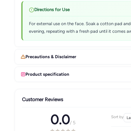
Directions for Use
For external use on the face. Soak a cotton pad and
evening, repeating with a fresh pad until it comes a
Precautions & Disclaimer
Product specification
Customer Reviews
0.0
Sort by
/ 5