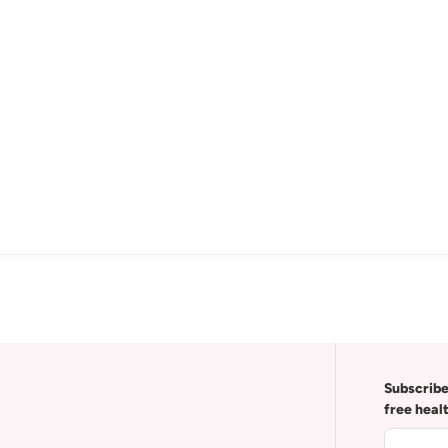
Subscribe
free heal