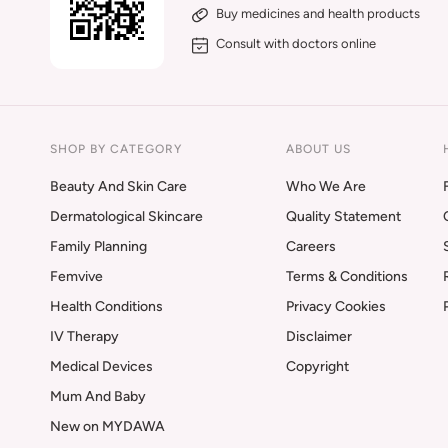
Buy medicines and health products
Consult with doctors online
SHOP BY CATEGORY
ABOUT US
Beauty And Skin Care
Who We Are
Dermatological Skincare
Quality Statement
Family Planning
Careers
Femvive
Terms & Conditions
Health Conditions
Privacy Cookies
IV Therapy
Disclaimer
Medical Devices
Copyright
Mum And Baby
New on MYDAWA