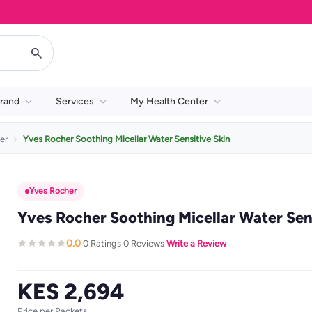
rand
Services
My Health Center
er
Yves Rocher Soothing Micellar Water Sensitive Skin
Yves Rocher
Yves Rocher Soothing Micellar Water Sen
0.0
0 Ratings
0 Reviews
Write a Review
·
·
·
KES 2,694
Price per Packets