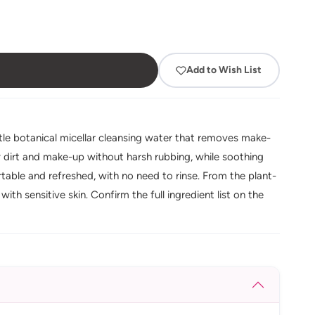
Add to Wish List
ntle botanical micellar cleansing water that removes make-
ay dirt and make-up without harsh rubbing, while soothing
ortable and refreshed, with no need to rinse. From the plant-
th sensitive skin. Confirm the full ingredient list on the