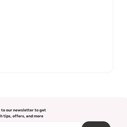
 to our newsletter to get
th tips, offers, and more