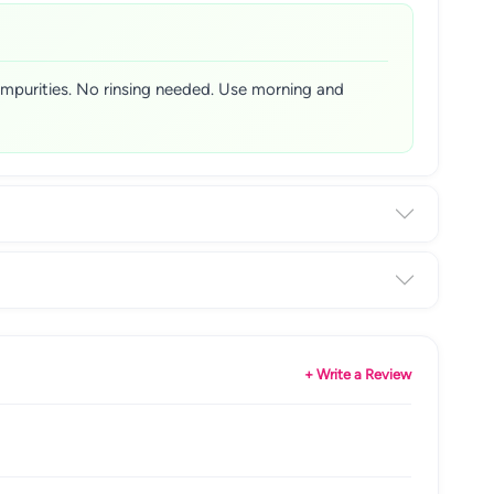
 impurities. No rinsing needed. Use morning and
+ Write a Review