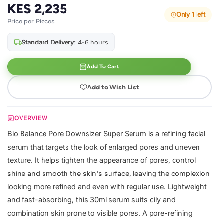
KES 2,235
Only 1 left
Price per Pieces
Standard Delivery:
4-6 hours
Add To Cart
Add to Wish List
OVERVIEW
Bio Balance Pore Downsizer Super Serum is a refining facial
serum that targets the look of enlarged pores and uneven
texture. It helps tighten the appearance of pores, control
shine and smooth the skin's surface, leaving the complexion
looking more refined and even with regular use. Lightweight
and fast-absorbing, this 30ml serum suits oily and
combination skin prone to visible pores. A pore-refining