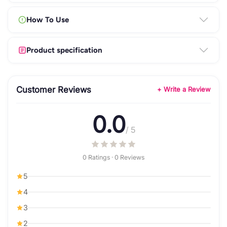
How To Use
Product specification
Customer Reviews
+ Write a Review
0.0
/ 5
0 Ratings · 0 Reviews
5
4
3
2