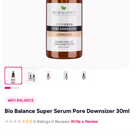
BIO BALANCE
Bio Balance Super Serum Pore Downsizer 30ml
0.0
0 Ratings
0 Reviews
Write a Review
·
·
·