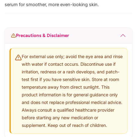
serum for smoother, more even-looking skin.
Precautions & Disclaimer
For external use only; avoid the eye area and rinse
with water if contact occurs. Discontinue use if
irritation, redness or a rash develops, and patch-
test first if you have sensitive skin. Store at room
temperature away from direct sunlight. This
product information is for general guidance only
and does not replace professional medical advice.
Always consult a qualified healthcare provider
before starting any new medication or
supplement. Keep out of reach of children.