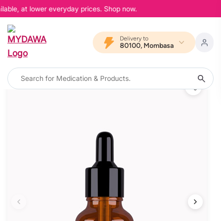
lable, at lower everyday prices. Shop now.
Delivery to
80100, Mombasa