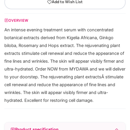
Add to Wish List
OVERVIEW
An intense evening treatment serum with concentrated
botanical extracts derived from Kigelia Africana, Ginkgo
biloba, Rosemary and Hops extract. The rejuvenating plant
extracts stimulate cell renewal and reduce the appearance of
fine lines and wrinkles. The skin will appear visibly firmer and
ultra-hydrated. Order NOW from MYDAWA and we will deliver
to your doorstep. The rejuvenating plant extractsÂ stimulate
cell renewal and reduce the appearance of fine lines and
wrinkles. The skin will appear visibly firmer and ultra-
hydrated. Excellent for restoring cell damage.
Product specification