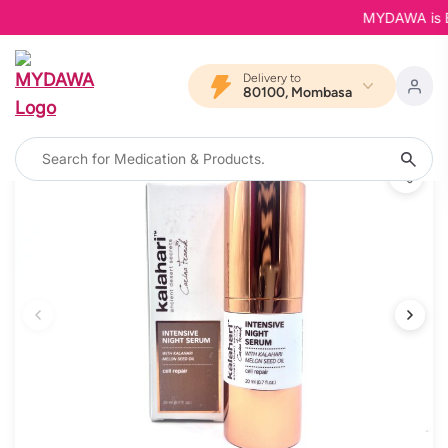
MYDAWA is Bac
Delivery to
80100, Mombasa