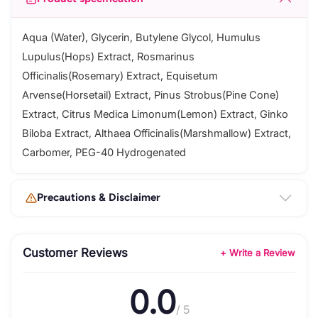
Aqua (Water), Glycerin, Butylene Glycol, Humulus
Lupulus(Hops) Extract, Rosmarinus
Officinalis(Rosemary) Extract, Equisetum
Arvense(Horsetail) Extract, Pinus Strobus(Pine Cone)
Extract, Citrus Medica Limonum(Lemon) Extract, Ginko
Biloba Extract, Althaea Officinalis(Marshmallow) Extract,
Carbomer, PEG-40 Hydrogenated
Precautions & Disclaimer
Customer Reviews
+ Write a Review
0.0
/ 5