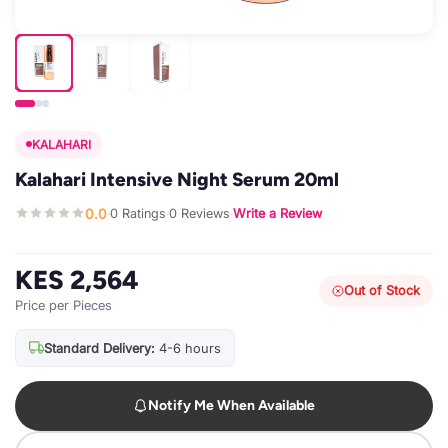
KALAHARI
Kalahari Intensive Night Serum 20ml
0.0
0 Ratings
0 Reviews
Write a Review
·
·
·
KES 2,564
Out of Stock
Price per Pieces
Standard Delivery:
4-6 hours
Notify Me When Available