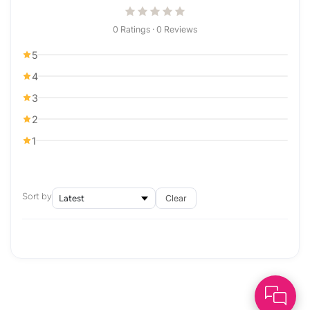
0 Ratings · 0 Reviews
5
4
3
2
1
Sort by
Clear