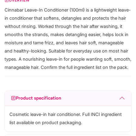
OVERVIEW
Cinnabar Leave-In Conditioner (100ml) is a lightweight leave-
in conditioner that softens, detangles and protects the hair
without rinsing. Worked through the hair after washing, it
smooths the strands, makes detangling easier, helps lock in
moisture and tame frizz, and leaves hair soft, manageable
and healthy-looking. Suitable for everyday use on most hair
types. A nourishing leave-in for people wanting soft, smooth,
manageable hair. Confirm the full ingredient list on the pack.
Product specification
Cosmetic leave-in hair conditioner. Full INCI ingredient
list available on product packaging.