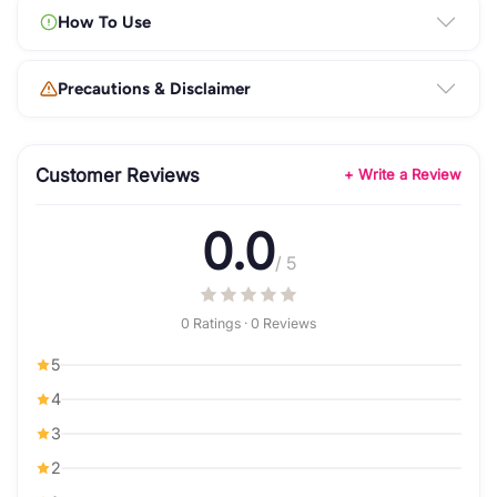
How To Use
Precautions & Disclaimer
Customer Reviews
+ Write a Review
0.0
/ 5
0 Ratings · 0 Reviews
5
4
3
2