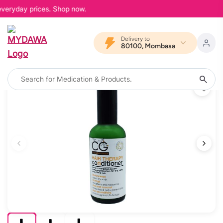
everyday prices. Shop now.
Delivery to
80100, Mombasa