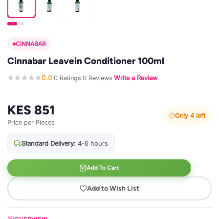
CINNABAR
Cinnabar Leavein Conditioner 100ml
0.0
0 Ratings
0 Reviews
Write a Review
·
·
·
KES 851
Only 4 left
Price per Pieces
Standard Delivery:
4-6 hours
Add To Cart
Add to Wish List