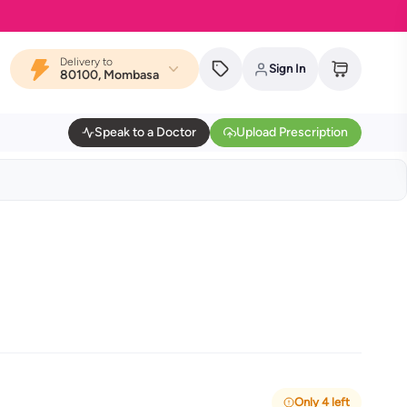
Delivery to
Sign In
80100, Mombasa
Speak to a Doctor
Upload Prescription
Only 4 left