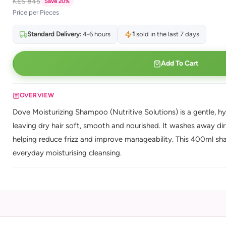
KES 845
Save 20%
Price per Pieces
Standard Delivery:
4-6 hours
1
sold in the last 7 days
Add To Cart
OVERVIEW
Dove Moisturizing Shampoo (Nutritive Solutions) is a gentle, h
leaving dry hair soft, smooth and nourished. It washes away dirt
helping reduce frizz and improve manageability. This 400ml sha
everyday moisturising cleansing.