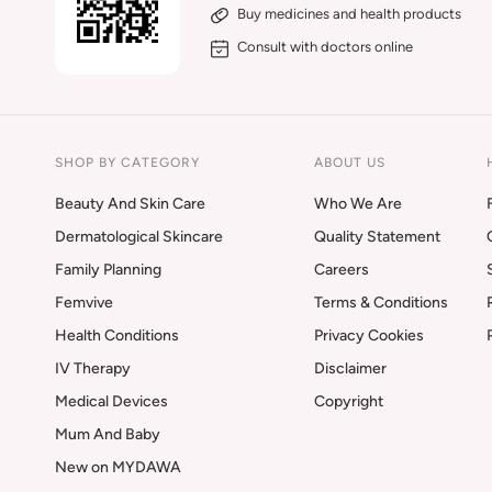
Buy medicines and health products
Consult with doctors online
SHOP BY CATEGORY
ABOUT US
Beauty And Skin Care
Who We Are
Dermatological Skincare
Quality Statement
Family Planning
Careers
Femvive
Terms & Conditions
Health Conditions
Privacy Cookies
IV Therapy
Disclaimer
Medical Devices
Copyright
Mum And Baby
New on MYDAWA