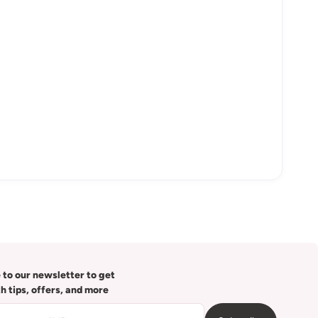
 to our newsletter to get
th tips, offers, and more