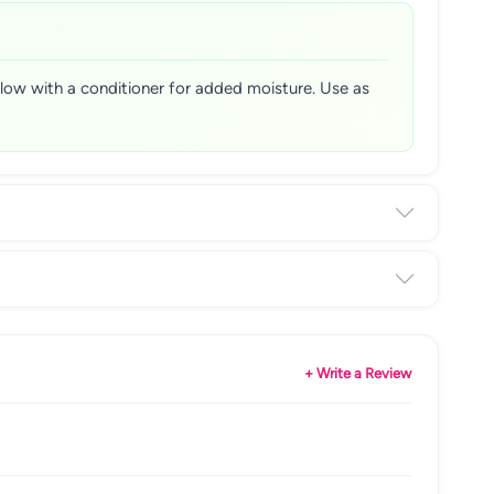
ollow with a conditioner for added moisture. Use as
+ Write a Review