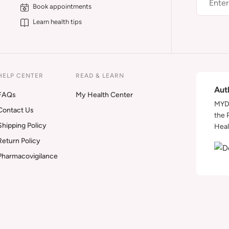
Book appointments
Learn health tips
HELP CENTER
READ & LEARN
Aut
FAQs
My Health Center
MYDA
Contact Us
the 
Shipping Policy
Heal
Return Policy
Pharmacovigilance