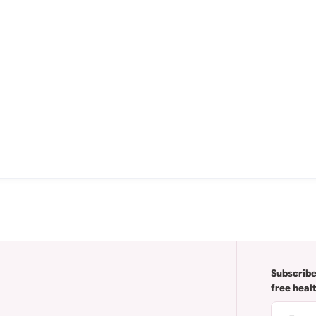
Subscribe
free heal