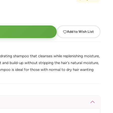
Add to Wish List
ydrating shampoo that cleanses while replenishing moisture,
 and build-up without stripping the hair's natural moisture,
mpoo is ideal for those with normal to dry hair wanting