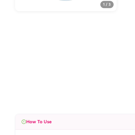
1 / 3
How To Use