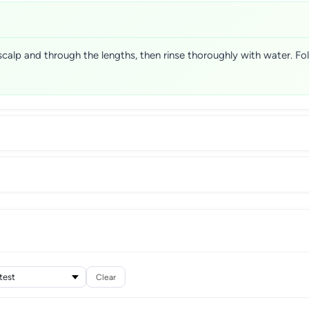
scalp and through the lengths, then rinse thoroughly with water. F
Clear