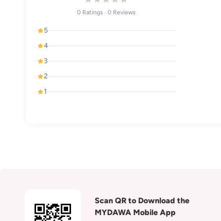
0 Ratings · 0 Reviews
5
4
3
2
1
Scan QR to Download the
MYDAWA Mobile App