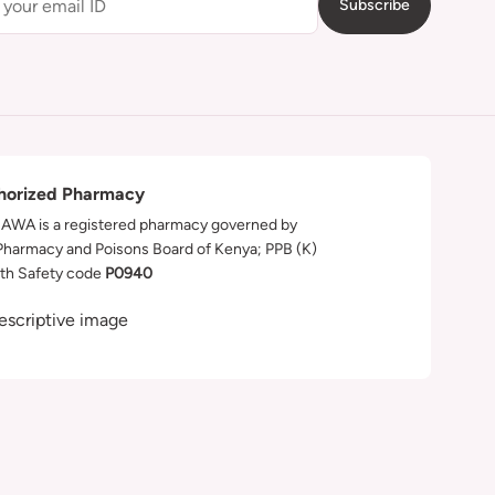
Subscribe
horized Pharmacy
WA is a registered pharmacy governed by
Pharmacy and Poisons Board of Kenya; PPB (K)
th Safety code
P0940