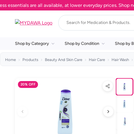
sentials are all available, at lower everyday prices. Shop now.
Shop by Category
Shop by Condition
Shop by B
Home
Products
Beauty And Skin Care
Hair Care
Hair Wash
20% OFF