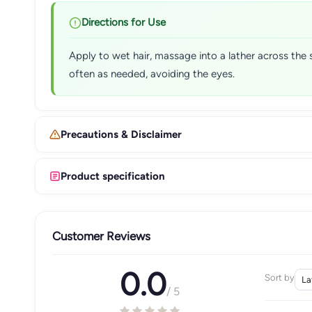
Directions for Use
Apply to wet hair, massage into a lather across the 
often as needed, avoiding the eyes.
Precautions & Disclaimer
Product specification
Customer Reviews
0.0
Sort by
/ 5