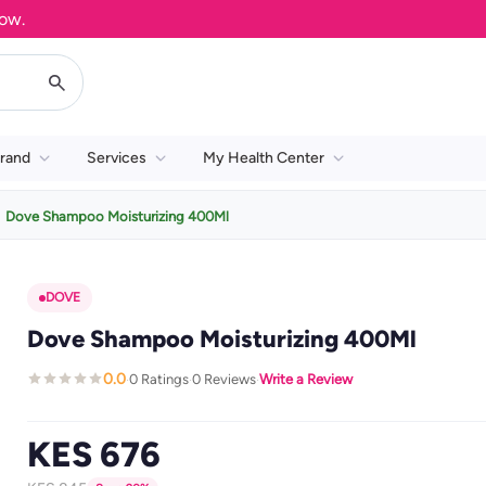
rand
Services
My Health Center
Dove Shampoo Moisturizing 400Ml
DOVE
Dove Shampoo Moisturizing 400Ml
0.0
0 Ratings
0 Reviews
Write a Review
·
·
·
KES 676