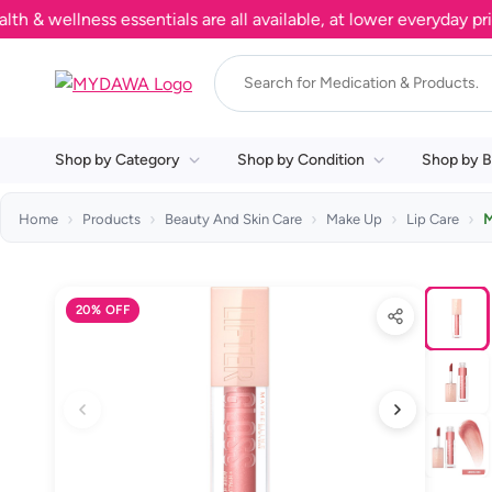
ellness essentials are all available, at lower everyday prices
Shop by Category
Shop by Condition
Shop by B
Home
Products
Beauty And Skin Care
Make Up
Lip Care
M
20% OFF