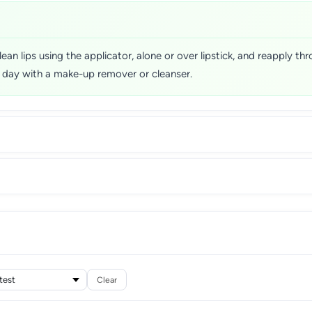
lean lips using the applicator, alone or over lipstick, and reapply t
e day with a make-up remover or cleanser.
Clear