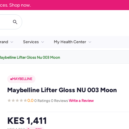
. Shop now.
rand
Services
My Health Center
aybelline Lifter Gloss Nu 003 Moon
MAYBELLINE
Maybelline Lifter Gloss NU 003 Moon
0.0
0 Ratings
0 Reviews
Write a Review
·
·
·
KES 1,411