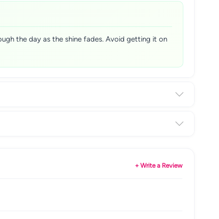
hrough the day as the shine fades. Avoid getting it on
+ Write a Review