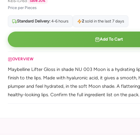
KES 1,763
Save 20%
Price per Pieces
Standard Delivery:
4-6 hours
2
sold in the last 7 days
Add To Cart
OVERVIEW
Maybelline Lifter Gloss in shade NU 003 Moon is a hydrating lip 
finish to the lips. Made with hyaluronic acid, it gives a smooth, h
plumper and feel hydrated, in the soft Moon shade. A flatteri
healthy-looking lips. Confirm the full ingredient list on the pack.