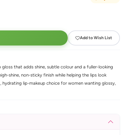
Add to Wish List
gloss that adds shine, subtle colour and a fuller-looking
igh-shine, non-sticky finish while helping the lips look
ng, hydrating lip-makeup choice for women wanting glossy,