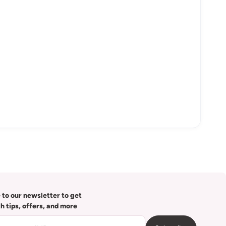
 to our newsletter to get
th tips, offers, and more