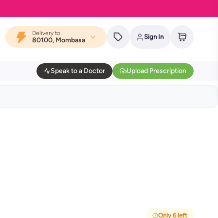
Delivery to
Sign In
80100, Mombasa
Speak to a Doctor
Upload Prescription
Only 6 left