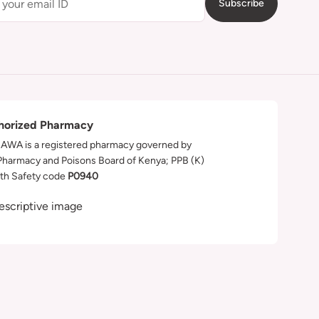
Subscribe
horized Pharmacy
WA is a registered pharmacy governed by
Pharmacy and Poisons Board of Kenya; PPB (K)
th Safety code
P0940