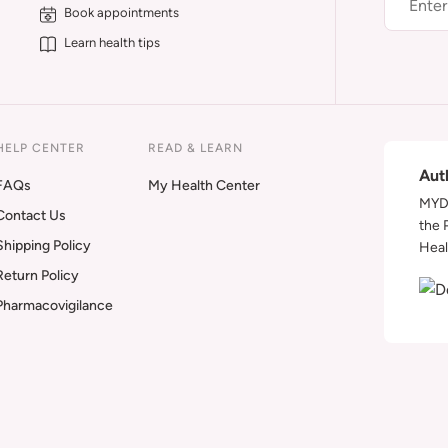
Book appointments
Learn health tips
HELP CENTER
READ & LEARN
Aut
FAQs
My Health Center
MYDA
Contact Us
the 
Shipping Policy
Heal
Return Policy
Pharmacovigilance