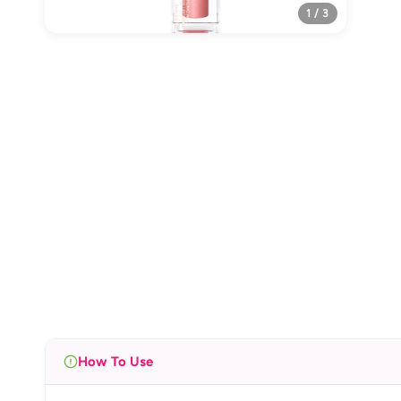
1 / 3
How To Use