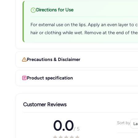
Directions for Use
For external use on the lips. Apply an even layer to c
hair or clothing while wet. Remove at the end of th
Precautions & Disclaimer
Product specification
Customer Reviews
0.0
Sort by
/ 5