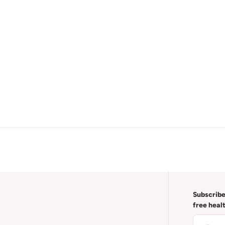
Subscribe
free heal