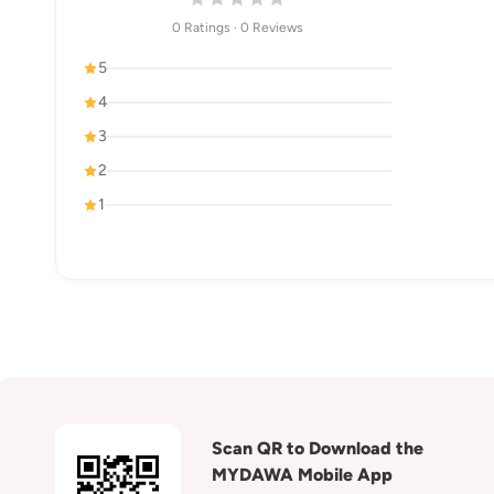
0 Ratings · 0 Reviews
5
4
3
2
1
Scan QR to Download the
MYDAWA Mobile App