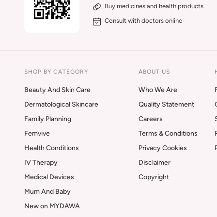
Buy medicines and health products
Consult with doctors online
SHOP BY CATEGORY
ABOUT US
Beauty And Skin Care
Who We Are
Dermatological Skincare
Quality Statement
Family Planning
Careers
Femvive
Terms & Conditions
Health Conditions
Privacy Cookies
IV Therapy
Disclaimer
Medical Devices
Copyright
Mum And Baby
New on MYDAWA