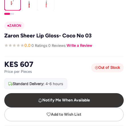
ZARON
Zaron Sheer Lip Gloss- Coco No 03
0.0
0 Ratings
0 Reviews
Write a Review
·
·
·
KES 607
Out of Stock
Price per Pieces
Standard Delivery:
4-6 hours
Notify Me When Available
Add to Wish List