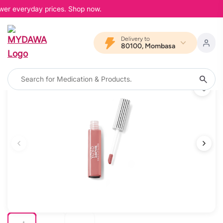
ower everyday prices. Shop now.
Delivery to
80100, Mombasa