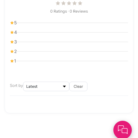
0 Ratings · 0 Reviews
5
4
3
2
1
Sort by
Clear