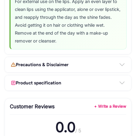
For external use on the lips. Apply an even layer to
clean lips using the applicator, alone or over lipstick,
and reapply through the day as the shine fades.
Avoid getting it on hair or clothing while wet.
Remove at the end of the day with a make-up
remover or cleanser.
Precautions & Disclaimer
Product specification
Customer Reviews
+ Write a Review
0.0
/ 5