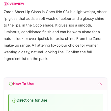
OVERVIEW
Zaron Sheer Lip Gloss in Coco (No.03) is a lightweight, sheer
lip gloss that adds a soft wash of colour and a glossy shine
to the lips, in the Coco shade. It gives lips a smooth,
luminous, conditioned finish and can be worn alone for a
natural look or over lipstick for extra shine. From the Zaron
make-up range. A flattering lip-colour choice for women
wanting glossy, natural-looking lips. Confirm the full
ingredient list on the pack.
How To Use
Directions for Use