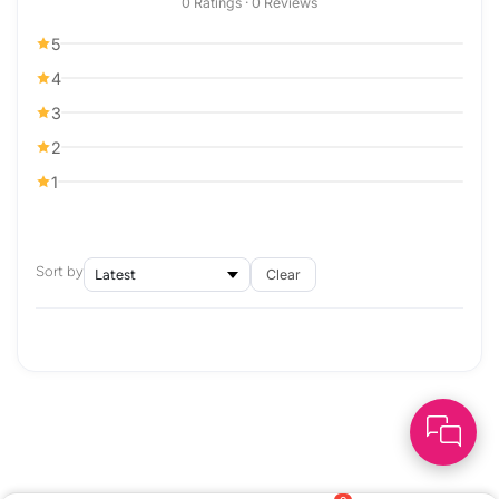
0 Ratings · 0 Reviews
5
4
3
2
1
Sort by
Clear