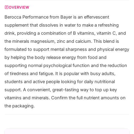
OVERVIEW
Berocca Performance from Bayer is an effervescent
supplement that dissolves in water to make a refreshing
drink, providing a combination of B vitamins, vitamin C, and
the minerals magnesium, zinc and calcium. This blend is
formulated to support mental sharpness and physical energy
by helping the body release energy from food and
supporting normal psychological function and the reduction
of tiredness and fatigue. It is popular with busy adults,
students and active people looking for daily nutritional
support. A convenient, great-tasting way to top up key
vitamins and minerals. Confirm the full nutrient amounts on
the packaging.