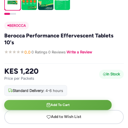
BEROCCA
Berocca Performance Effervescent Tablets
10's
0.0
0 Ratings
0 Reviews
Write a Review
·
·
·
KES 1,220
In Stock
Price per Packets
Standard Delivery:
4-6 hours
Add To Cart
Add to Wish List