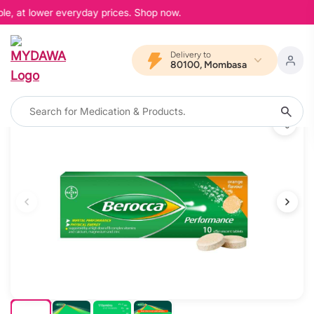
le, at lower everyday prices. Shop now.
Delivery to
80100, Mombasa