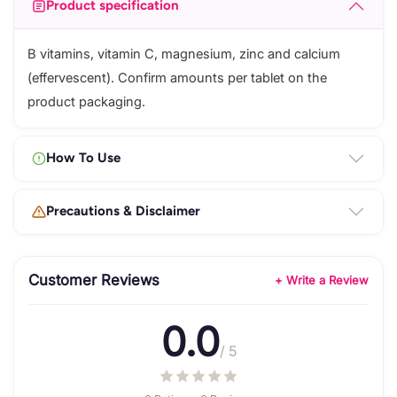
Product specification
B vitamins, vitamin C, magnesium, zinc and calcium
(effervescent). Confirm amounts per tablet on the
product packaging.
How To Use
Precautions & Disclaimer
Customer Reviews
+ Write a Review
0.0
/ 5