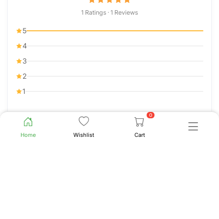
1 Ratings · 1 Reviews
5
4
3
2
1
0
Sort by
Clear
Home
Wishlist
Cart
Jerusa Awuor Ochieng
J.A.O.
5.0
02 Jul 2022
100% results. Awesome product. Every one asks me
why I glow like a teenager