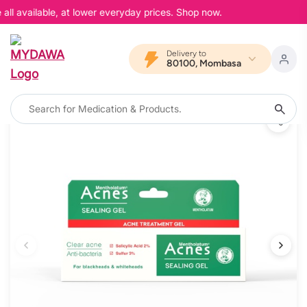
ll available, at lower everyday prices. Shop now.
Delivery to
80100, Mombasa