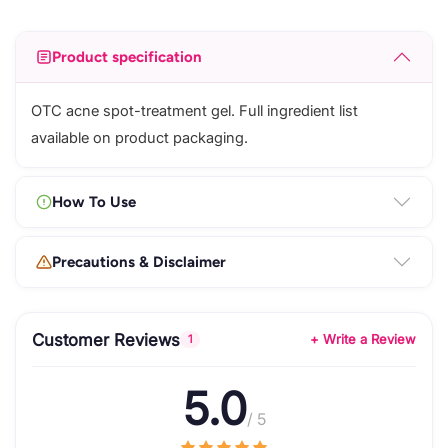
Product specification
OTC acne spot-treatment gel. Full ingredient list
available on product packaging.
How To Use
Precautions & Disclaimer
Customer Reviews
+ Write a Review
1
5.0
/ 5