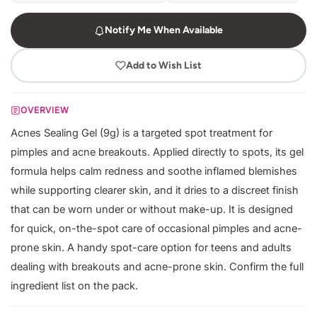
Notify Me When Available
Add to Wish List
OVERVIEW
Acnes Sealing Gel (9g) is a targeted spot treatment for
pimples and acne breakouts. Applied directly to spots, its gel
formula helps calm redness and soothe inflamed blemishes
while supporting clearer skin, and it dries to a discreet finish
that can be worn under or without make-up. It is designed
for quick, on-the-spot care of occasional pimples and acne-
prone skin. A handy spot-care option for teens and adults
dealing with breakouts and acne-prone skin. Confirm the full
ingredient list on the pack.