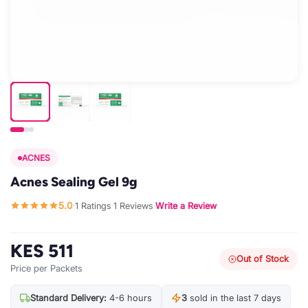
ACNES
Acnes Sealing Gel 9g
5.0
1 Ratings
1 Reviews
Write a Review
·
·
·
KES 511
Out of Stock
Price per Packets
Standard Delivery:
4-6 hours
3
sold in the last 7 days