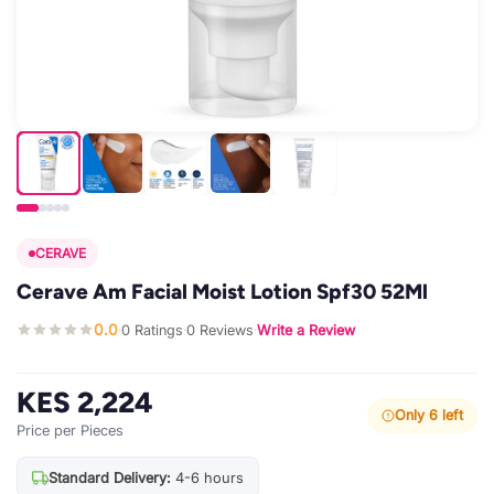
CERAVE
Cerave Am Facial Moist Lotion Spf30 52Ml
0.0
0 Ratings
0 Reviews
Write a Review
·
·
·
KES 2,224
Only 6 left
Price per Pieces
Standard Delivery:
4-6 hours