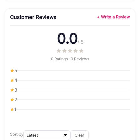
Customer Reviews
+ Write a Review
0.0
/ 5
0 Ratings · 0 Reviews
5
4
3
2
1
Sort by
Clear