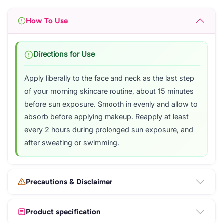
How To Use
Directions for Use
Apply liberally to the face and neck as the last step
of your morning skincare routine, about 15 minutes
before sun exposure. Smooth in evenly and allow to
absorb before applying makeup. Reapply at least
every 2 hours during prolonged sun exposure, and
after sweating or swimming.
Precautions & Disclaimer
Product specification