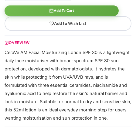
Add To Cart
Add to Wish List
OVERVIEW
CeraVe AM Facial Moisturizing Lotion SPF 30 is a lightweight
daily face moisturiser with broad-spectrum SPF 30 sun
protection, developed with dermatologists. It hydrates the
skin while protecting it from UVA/UVB rays, and is
formulated with three essential ceramides, niacinamide and
hyaluronic acid to help restore the skin's natural barrier and
lock in moisture. Suitable for normal to dry and sensitive skin,
this 52ml lotion is an ideal everyday morning step for users
wanting moisturisation and sun protection in one.