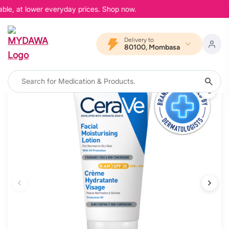
ble, at lower everyday prices. Shop now.
Delivery to
80100, Mombasa