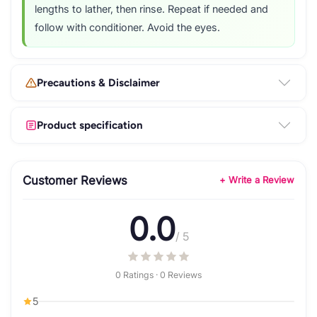
lengths to lather, then rinse. Repeat if needed and
follow with conditioner. Avoid the eyes.
Precautions & Disclaimer
Product specification
Customer Reviews
+ Write a Review
0.0
/ 5
0 Ratings · 0 Reviews
5