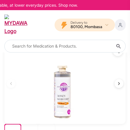
able, at lower everyday prices. Shop now.
Delivery to
80100, Mombasa