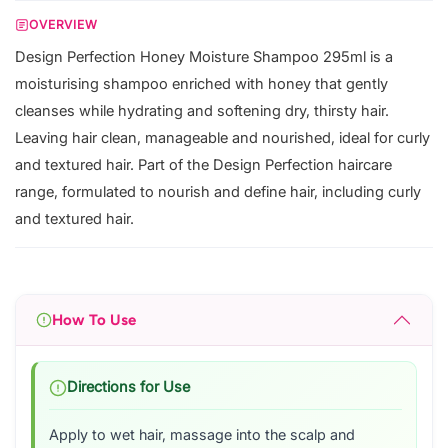
OVERVIEW
Design Perfection Honey Moisture Shampoo 295ml is a
moisturising shampoo enriched with honey that gently
cleanses while hydrating and softening dry, thirsty hair.
Leaving hair clean, manageable and nourished, ideal for curly
and textured hair. Part of the Design Perfection haircare
range, formulated to nourish and define hair, including curly
and textured hair.
How To Use
Directions for Use
Apply to wet hair, massage into the scalp and