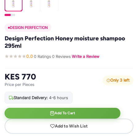
DESIGN PERFECTION
Design Perfection Honey moisture shampoo
295ml
0.0
0 Ratings
0 Reviews
Write a Review
·
·
·
KES 770
Only 3 left
Price per Pieces
Standard Delivery:
4-6 hours
Add To Cart
Add to Wish List