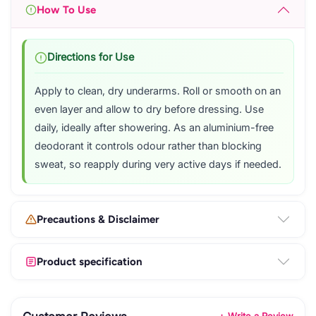
How To Use
Directions for Use
Apply to clean, dry underarms. Roll or smooth on an
even layer and allow to dry before dressing. Use
daily, ideally after showering. As an aluminium-free
deodorant it controls odour rather than blocking
sweat, so reapply during very active days if needed.
Precautions & Disclaimer
Product specification