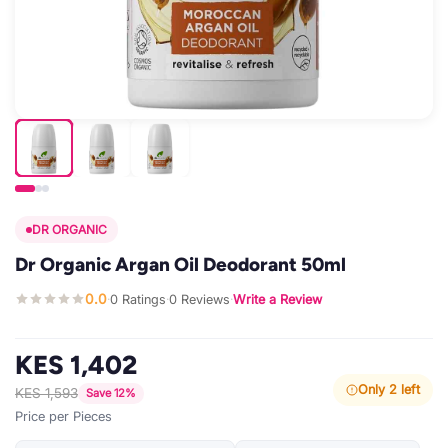
DR ORGANIC
Dr Organic Argan Oil Deodorant 50ml
0.0
0 Ratings
0 Reviews
Write a Review
·
·
·
KES 1,402
Only 2 left
KES 1,593
Save 12%
Price per Pieces