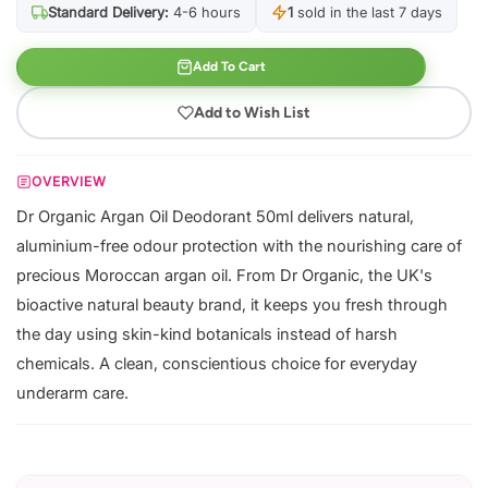
Standard Delivery:
4-6 hours
1
sold in the last 7 days
Add To Cart
Add to Wish List
OVERVIEW
Dr Organic Argan Oil Deodorant 50ml delivers natural,
aluminium-free odour protection with the nourishing care of
precious Moroccan argan oil. From Dr Organic, the UK's
bioactive natural beauty brand, it keeps you fresh through
the day using skin-kind botanicals instead of harsh
chemicals. A clean, conscientious choice for everyday
underarm care.