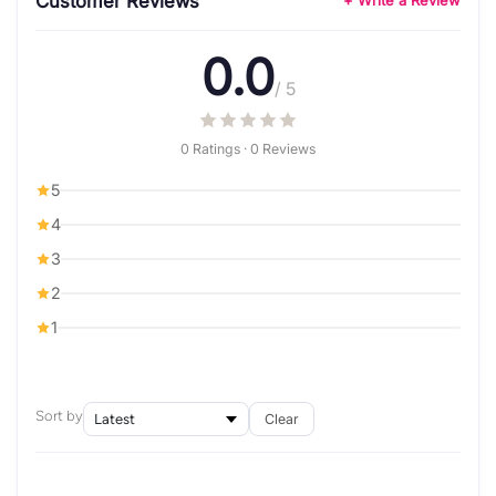
Customer Reviews
+ Write a Review
0.0
/ 5
0 Ratings · 0 Reviews
5
4
3
2
1
Sort by
Clear