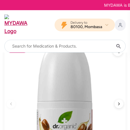
MYDAWA is Back
Delivery to
80100, Mombasa
12% OFF