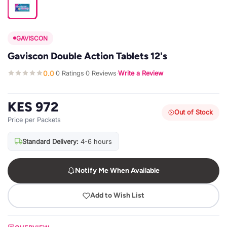
GAVISCON
Gaviscon Double Action Tablets 12's
0.0
0 Ratings
0 Reviews
Write a Review
·
·
·
KES 972
Out of Stock
Price per Packets
Standard Delivery:
4-6 hours
Notify Me When Available
Add to Wish List