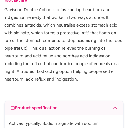
OVERVIEW
Gaviscon Double Action is a fast-acting heartburn and
indigestion remedy that works in two ways at once. It
combines antacids, which neutralise excess stomach acid,
with alginate, which forms a protective 'raft' that floats on
top of the stomach contents to stop acid rising into the food
pipe (reflux). This dual action relieves the burning of
heartburn and acid reflux and soothes acid indigestion,
including the reflux that can trouble people after meals or at
night. A trusted, fast-acting option helping people settle
heartburn, acid reflux and indigestion.
Product specification
Actives typically: Sodium alginate with sodium