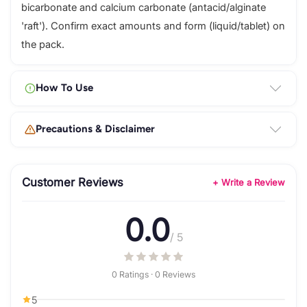
bicarbonate and calcium carbonate (antacid/alginate
'raft'). Confirm exact amounts and form (liquid/tablet) on
the pack.
How To Use
Precautions & Disclaimer
Customer Reviews
+ Write a Review
0.0
/ 5
0 Ratings · 0 Reviews
5