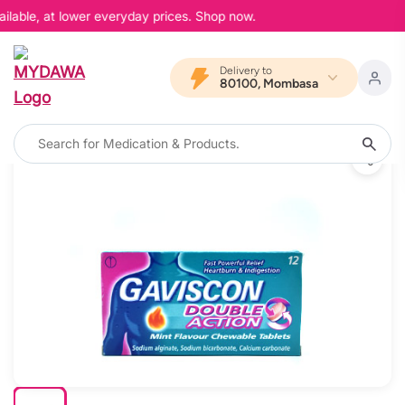
ilable, at lower everyday prices. Shop now.
Delivery to
80100, Mombasa