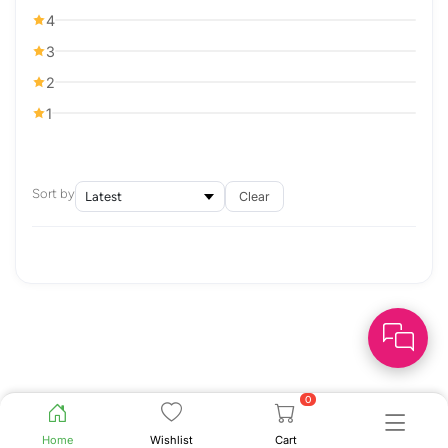
4
3
2
1
Sort by
Clear
0
Home
Wishlist
Cart