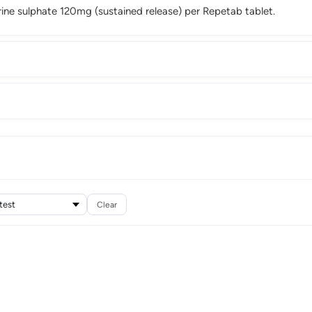
ne sulphate 120mg (sustained release) per Repetab tablet.
Clear