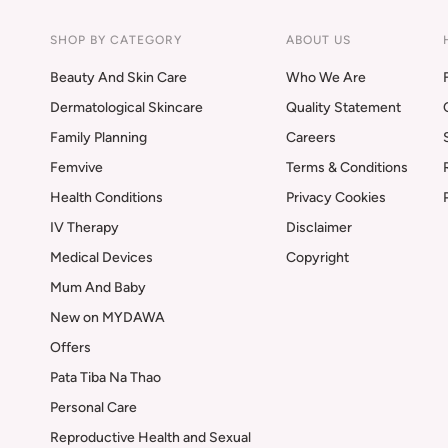
SHOP BY CATEGORY
ABOUT US
Beauty And Skin Care
Who We Are
Dermatological Skincare
Quality Statement
Family Planning
Careers
Femvive
Terms & Conditions
Health Conditions
Privacy Cookies
IV Therapy
Disclaimer
Medical Devices
Copyright
Mum And Baby
New on MYDAWA
Offers
Pata Tiba Na Thao
Personal Care
Reproductive Health and Sexual