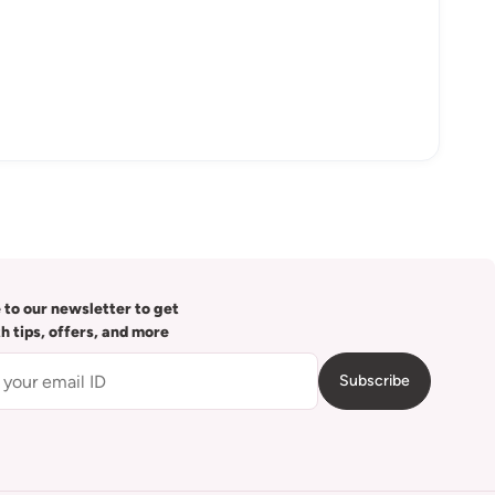
 to our newsletter to get
th tips, offers, and more
Subscribe