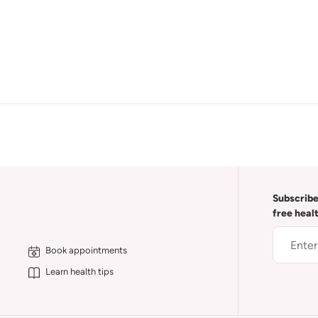
Subscribe
free heal
Book appointments
Learn health tips