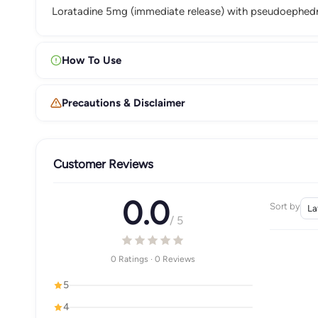
Loratadine 5mg (immediate release) with pseudoephedri
How To Use
Precautions & Disclaimer
Customer Reviews
0.0
Sort by
/ 5
0 Ratings · 0 Reviews
5
4