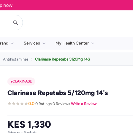
ow.
rand
Services
My Health Center
Antihistamines
Clarinase Repetabs 5120Mg 14S
CLARINASE
Clarinase Repetabs 5/120mg 14's
0.0
0 Ratings
0 Reviews
Write a Review
·
·
·
KES 1,330
Price per Packets