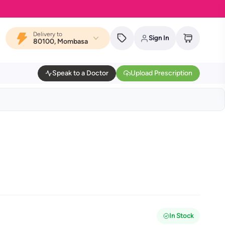
Delivery to
Sign In
80100, Mombasa
Speak to a Doctor
Upload Prescription
In Stock