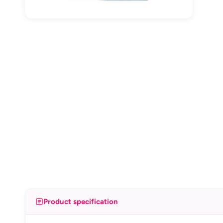
Product specification