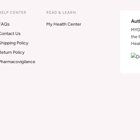
HELP CENTER
READ & LEARN
Aut
FAQs
My Health Center
MYDA
Contact Us
the 
Shipping Policy
Heal
Return Policy
Pharmacovigilance