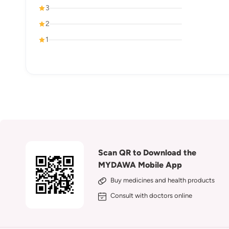
3
2
1
Scan QR to Download the
MYDAWA Mobile App
Buy medicines and health products
Consult with doctors online