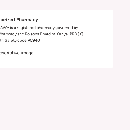
horized Pharmacy
WA is a registered pharmacy governed by
Pharmacy and Poisons Board of Kenya; PPB (K)
th Safety code
P0940