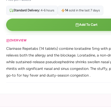
Standard Delivery:
4-6 hours
14
sold in the last 7 days
Add To Cart
OVERVIEW
Clarinase Repetabs (14 tablets) combine loratadine 5mg with p
relieves both the allergy and the blockage. Loratadine, a non-d
while sustained-release pseudoephedrine shrinks swollen nasal p
rhinitis with significant nasal and sinus congestion. The stuffy, p
go-to for hay fever and dusty-season congestion .