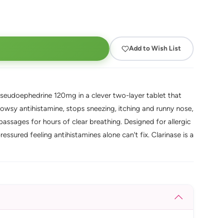
Add to Wish List
seudoephedrine 120mg in a clever two-layer tablet that
rowsy antihistamine, stops sneezing, itching and runny nose,
assages for hours of clear breathing. Designed for allergic
ressured feeling antihistamines alone can't fix. Clarinase is a