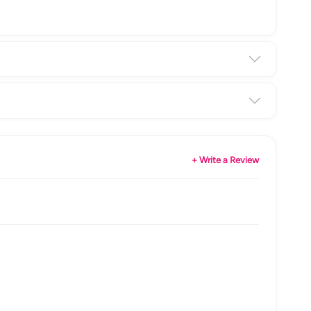
+ Write a Review