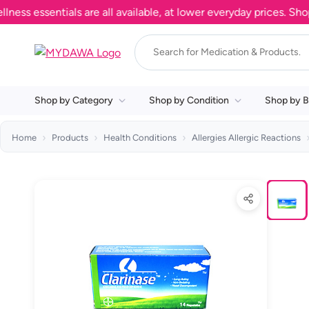
 essentials are all available, at lower everyday prices. Shop n
Shop by Category
Shop by Condition
Shop by B
Home
Products
Health Conditions
Allergies Allergic Reactions