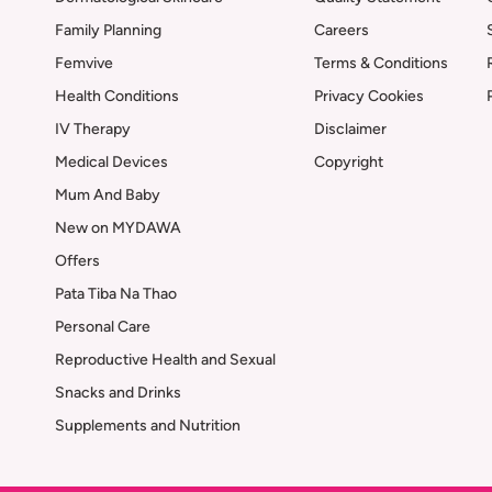
Family Planning
Careers
Femvive
Terms & Conditions
Health Conditions
Privacy Cookies
IV Therapy
Disclaimer
Medical Devices
Copyright
Mum And Baby
New on MYDAWA
Offers
Pata Tiba Na Thao
Personal Care
Reproductive Health and Sexual
Snacks and Drinks
Supplements and Nutrition