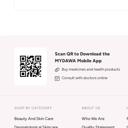
Scan QR to Download the
MYDAWA Mobile App
Buy medicines and health products
Consult with doctors online
SHOP BY CATEGORY
ABOUT US
Beauty And Skin Care
Who We Are
Dermatological Skincare
Quality Statement