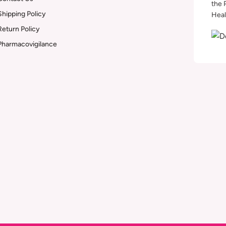
the 
Shipping Policy
Heal
Return Policy
Pharmacovigilance