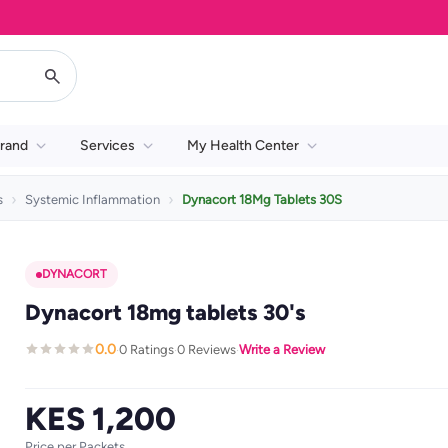
rand
Services
My Health Center
s
Systemic Inflammation
Dynacort 18Mg Tablets 30S
DYNACORT
Dynacort 18mg tablets 30's
0.0
0 Ratings
0 Reviews
Write a Review
·
·
·
KES 1,200
Price per Packets