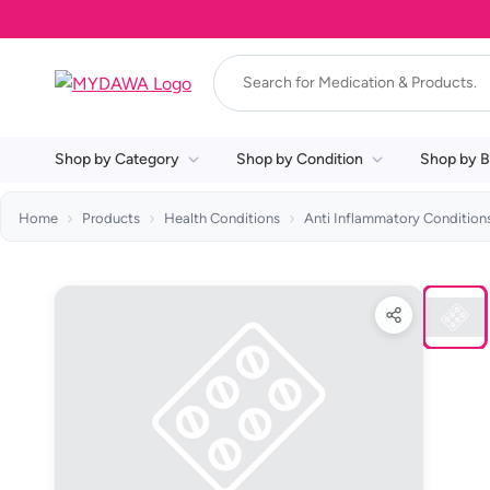
Shop by Category
Shop by Condition
Shop by B
Home
Products
Health Conditions
Anti Inflammatory Condition