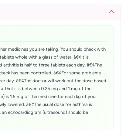
ther medicines you are taking. You should check with
ablets whole with a glass of water. â€¢It is
arthritis is half to three tablets each day. â€¢The
attack has been controlled. â€¢For some problems
her day. â€¢The doctor will work out the dose based
 arthritis is between 0.25 mg and 1 mg of the
) is 1.5 mg of the medicine for each kg of your
wly lowered. â€¢The usual dose for asthma is
, an echocardiogram (ultrasound) should be