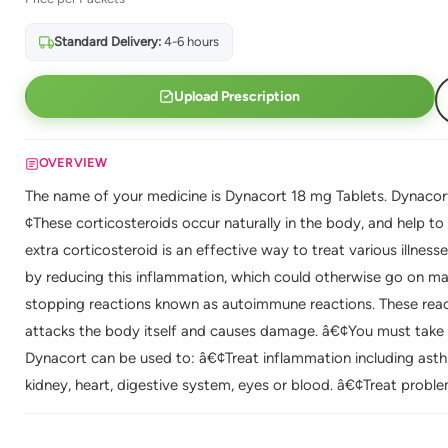
Standard Delivery:
4-6 hours
Upload Prescription
OVERVIEW
The name of your medicine is Dynacort 18 mg Tablets. Dynacort i
¢These corticosteroids occur naturally in the body, and help t
extra corticosteroid is an effective way to treat various illne
by reducing this inflammation, which could otherwise go on m
stopping reactions known as autoimmune reactions. These r
attacks the body itself and causes damage. â€¢You must take t
Dynacort can be used to: â€¢Treat inflammation including asthma
kidney, heart, digestive system, eyes or blood. â€¢Treat prob