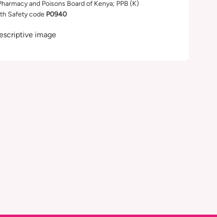
Pharmacy and Poisons Board of Kenya; PPB (K)
th Safety code
P0940