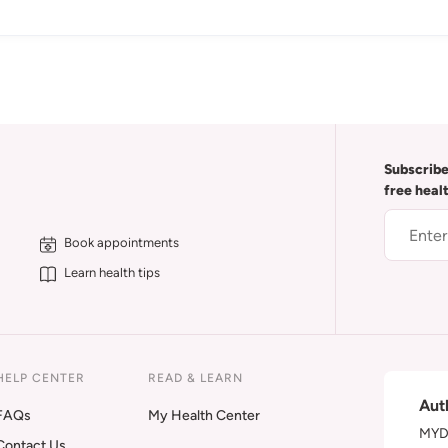
Subscribe
free heal
Book appointments
Learn health tips
HELP CENTER
READ & LEARN
Aut
FAQs
My Health Center
MYDA
Contact Us