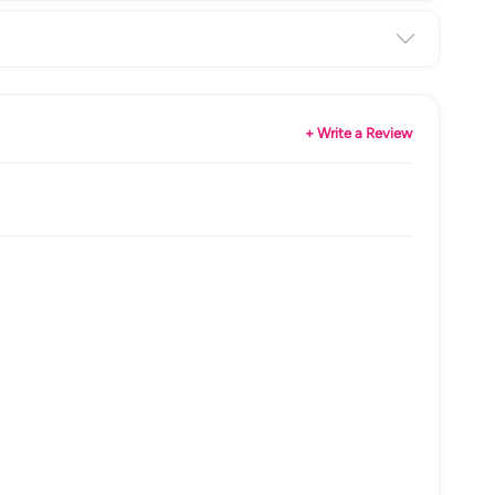
+ Write a Review