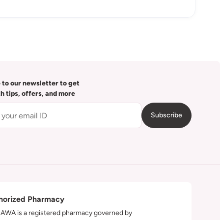
 to our newsletter to get
th tips, offers, and more
Subscribe
horized Pharmacy
WA is a registered pharmacy governed by