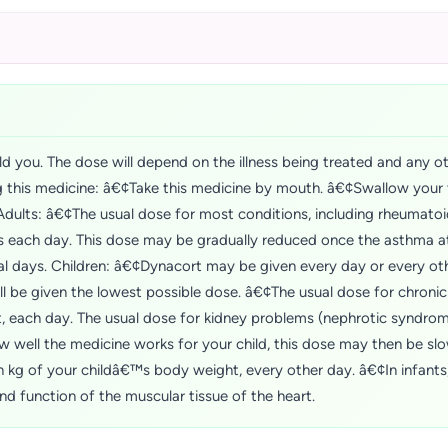
d you. The dose will depend on the illness being treated and any o
ng this medicine: â€¢Take this medicine by mouth. â€¢Swallow your t
Adults: â€¢The usual dose for most conditions, including rheumatoid 
ts each day. This dose may be gradually reduced once the asthma 
l days. Children: â€¢Dynacort may be given every day or every ot
l be given the lowest possible dose. â€¢The usual dose for chronic
 each day. The usual dose for kidney problems (nephrotic syndrome
well the medicine works for your child, this dose may then be slo
kg of your childâ€™s body weight, every other day. â€¢In infants
d function of the muscular tissue of the heart.