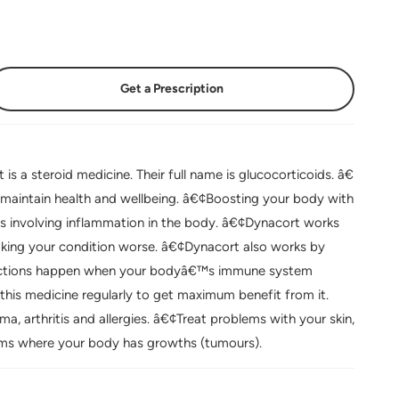
Get a Prescription
s a steroid medicine. Their full name is glucocorticoids. â€
o maintain health and wellbeing. â€¢Boosting your body with
sses involving inflammation in the body. â€¢Dynacort works
aking your condition worse. â€¢Dynacort also works by
eactions happen when your bodyâ€™s immune system
his medicine regularly to get maximum benefit from it.
, arthritis and allergies. â€¢Treat problems with your skin,
lems where your body has growths (tumours).