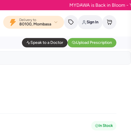
MYDAWA is Back in Bloom - Your favo
Delivery to
Sign In
80100, Mombasa
Speak to a Doctor
Upload Prescription
In Stock