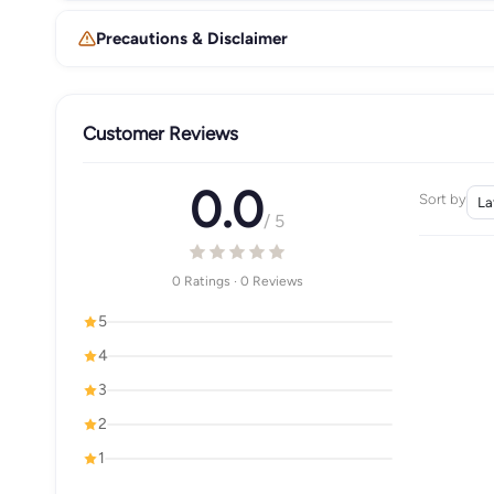
Precautions & Disclaimer
Customer Reviews
0.0
Sort by
/ 5
0 Ratings · 0 Reviews
5
4
3
2
1