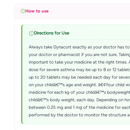
How to use
Directions for Use
Always take Dynacort exactly as your doctor has tol
your doctor or pharmacist if you are not sure. Taki
important to take your medicine at the right times. 
dose for severe asthma may be up to 8 or 12 table
up to 20 tablets may be needed each day for severa
on your childâ€™s age and weight. â€¢Your child wil
medicine for each kg of your childâ€™s bodyweight,
childâ€™s body weight, each day. Depending on how 
between 0.25 mg and 1 mg of the medicine for each 
performed by the doctor to monitor the structure an