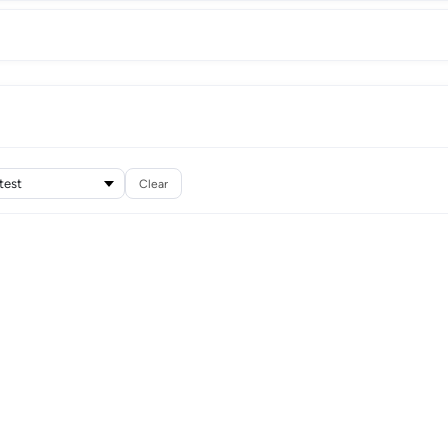
Clear