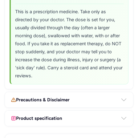
This is a prescription medicine. Take only as
directed by your doctor. The dose is set for you,
usually divided through the day (often a larger
morning dose), swallowed with water, with or after
food. If you take it as replacement therapy, do NOT
stop suddenly, and your doctor may tell you to
increase the dose during illness, injury or surgery (a
'sick day' rule). Carry a steroid card and attend your
reviews.
Precautions & Disclaimer
Product specification