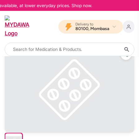
vailable, at lower everyday prices. Shop now.
Delivery to
80100, Mombasa