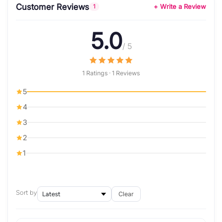
Customer Reviews
+ Write a Review
1
5.0
/ 5
1 Ratings · 1 Reviews
5
4
3
2
1
Sort by
Clear