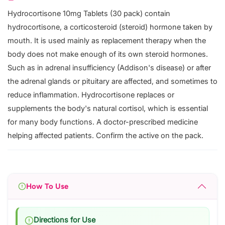
Hydrocortisone 10mg Tablets (30 pack) contain
hydrocortisone, a corticosteroid (steroid) hormone taken by
mouth. It is used mainly as replacement therapy when the
body does not make enough of its own steroid hormones.
Such as in adrenal insufficiency (Addison's disease) or after
the adrenal glands or pituitary are affected, and sometimes to
reduce inflammation. Hydrocortisone replaces or
supplements the body's natural cortisol, which is essential
for many body functions. A doctor-prescribed medicine
helping affected patients. Confirm the active on the pack.
How To Use
Directions for Use