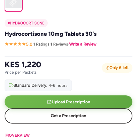
HYDROCORTISONE
Hydrocortisone 10mg Tablets 30's
5.0
1 Ratings
1 Reviews
Write a Review
·
·
·
KES 1,220
Only 6 left
Price per Packets
Standard Delivery:
4-6 hours
Upload Prescription
Get a Prescription
OVERVIEW