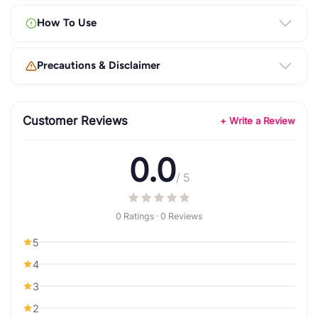
How To Use
Precautions & Disclaimer
Customer Reviews
+ Write a Review
0.0
/ 5
0 Ratings · 0 Reviews
5
4
3
2