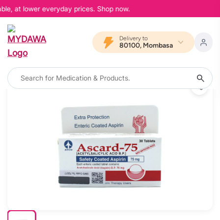
ble, at lower everyday prices. Shop now.
Delivery to
80100, Mombasa