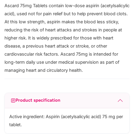
Ascard 75mg Tablets contain low-dose aspirin (acetylsalicylic
acid), used not for pain relief but to help prevent blood clots.
At this low strength, aspirin makes the blood less sticky,
reducing the risk of heart attacks and strokes in people at
higher risk. It is widely prescribed for those with heart
disease, a previous heart attack or stroke, or other
cardiovascular risk factors. Ascard 75mg is intended for
long-term daily use under medical supervision as part of
managing heart and circulatory health.
Product specification
Active ingredient: Aspirin (acetylsalicylic acid) 75 mg per
tablet.