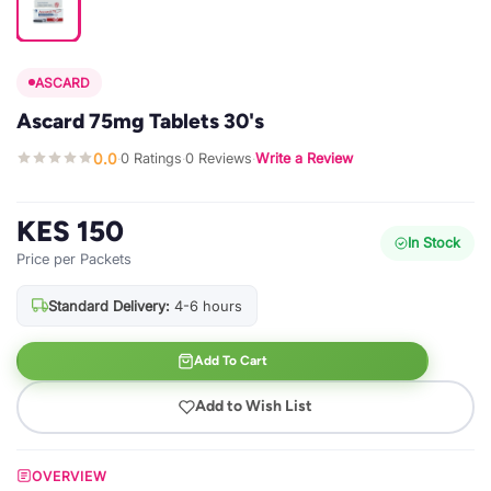
ASCARD
Ascard 75mg Tablets 30's
0.0
0 Ratings
0 Reviews
Write a Review
·
·
·
KES 150
In Stock
Price per Packets
Standard Delivery:
4-6 hours
Add To Cart
Add to Wish List
OVERVIEW