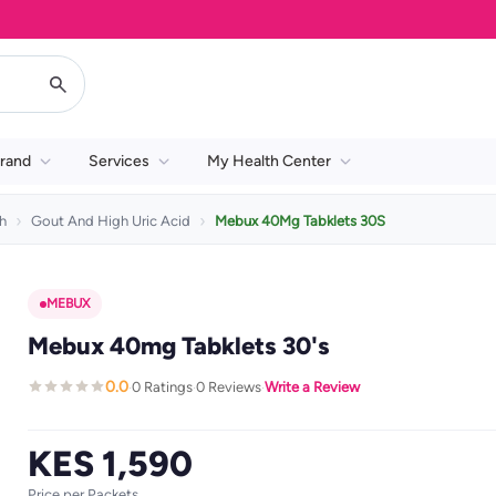
rand
Services
My Health Center
h
Gout And High Uric Acid
Mebux 40Mg Tabklets 30S
MEBUX
Mebux 40mg Tabklets 30's
0.0
0 Ratings
0 Reviews
Write a Review
·
·
·
KES 1,590
Price per Packets