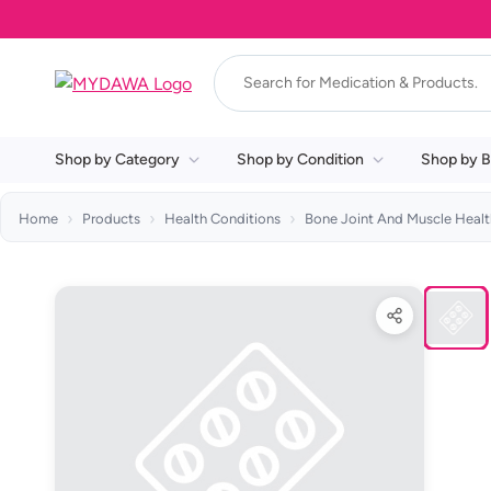
Shop by Category
Shop by Condition
Shop by B
Home
Products
Health Conditions
Bone Joint And Muscle Healt