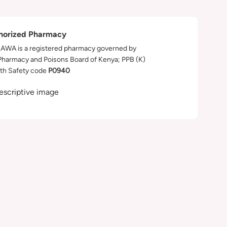
horized Pharmacy
WA is a registered pharmacy governed by
Pharmacy and Poisons Board of Kenya; PPB (K)
th Safety code
P0940