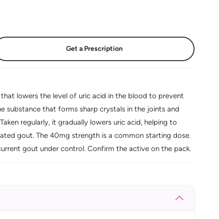
Get a Prescription
at lowers the level of uric acid in the blood to prevent
e substance that forms sharp crystals in the joints and
aken regularly, it gradually lowers uric acid, helping to
eated gout. The 40mg strength is a common starting dose.
urrent gout under control. Confirm the active on the pack.