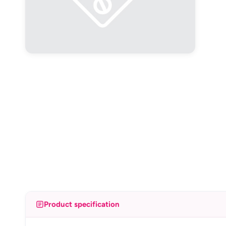
Product specification