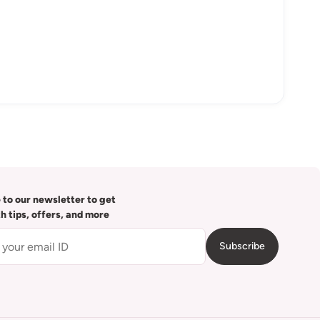
 to our newsletter to get
th tips, offers, and more
Subscribe