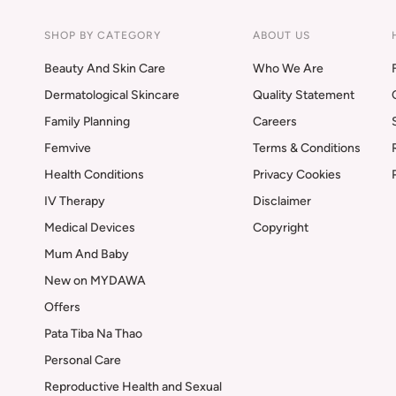
SHOP BY CATEGORY
ABOUT US
Beauty And Skin Care
Who We Are
Dermatological Skincare
Quality Statement
Family Planning
Careers
Femvive
Terms & Conditions
Health Conditions
Privacy Cookies
IV Therapy
Disclaimer
Medical Devices
Copyright
Mum And Baby
New on MYDAWA
Offers
Pata Tiba Na Thao
Personal Care
Reproductive Health and Sexual