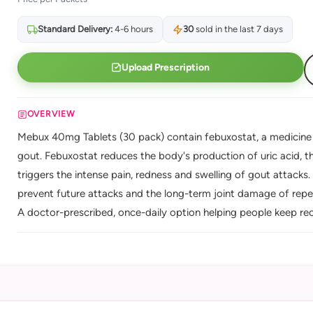
Standard Delivery:
4-6 hours
30
sold in the last 7 days
Upload Prescription
OVERVIEW
Mebux 40mg Tablets (30 pack) contain febuxostat, a medicine th
gout. Febuxostat reduces the body's production of uric acid, th
triggers the intense pain, redness and swelling of gout attacks. T
prevent future attacks and the long-term joint damage of rep
A doctor-prescribed, once-daily option helping people keep rec