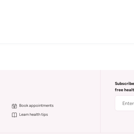
Subscribe
free heal
Book appointments
Learn health tips