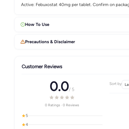
Active: Febuxostat 40mg per tablet. Confirm on packag
How To Use
Precautions & Disclaimer
Customer Reviews
0.0
Sort by
/ 5
0 Ratings · 0 Reviews
5
4