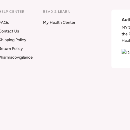
HELP CENTER
READ & LEARN
Aut
FAQs
My Health Center
MYDA
Contact Us
the 
Shipping Policy
Heal
Return Policy
Pharmacovigilance