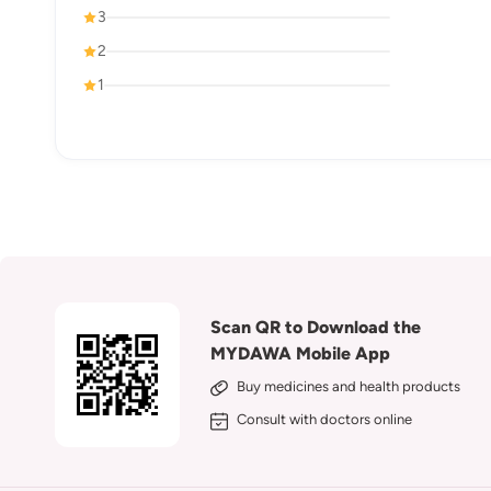
3
2
1
Scan QR to Download the
MYDAWA Mobile App
Buy medicines and health products
Consult with doctors online