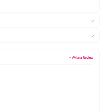
+ Write a Review