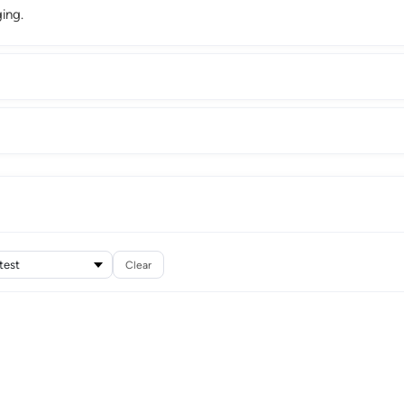
ing.
Clear