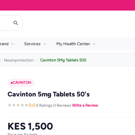
rand
Services
My Health Center
Neuroprotection
Cavinton 5Mg Tablets 50S
CAVINTON
Cavinton 5mg Tablets 50's
0.0
0 Ratings
0 Reviews
Write a Review
·
·
·
KES 1,500
Price per Packets