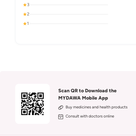
3
2
1
Scan QR to Download the
MYDAWA Mobile App
Buy medicines and health products
Consult with doctors online