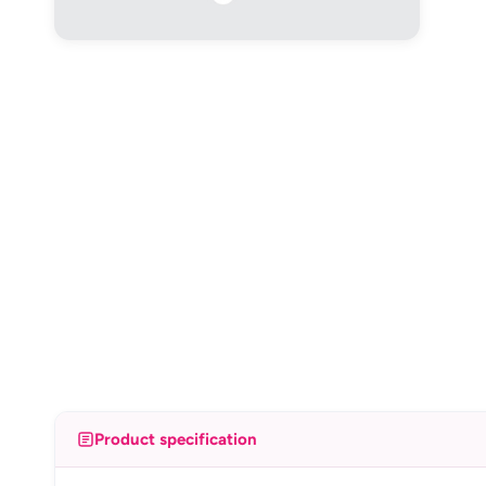
Product specification