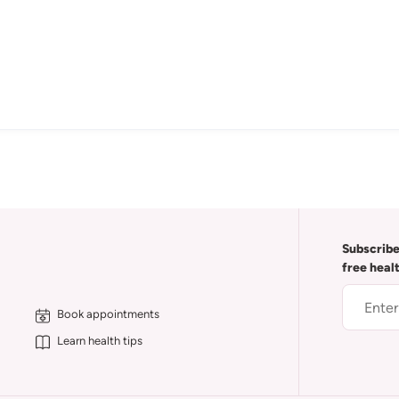
Subscribe
free heal
Book appointments
Learn health tips