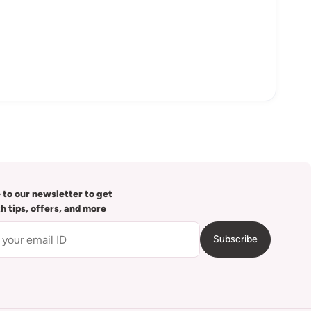
 to our newsletter to get
th tips, offers, and more
Subscribe