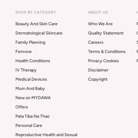
SHOP BY CATEGORY
ABOUT US
Beauty And Skin Care
Who We Are
Dermatological Skincare
Quality Statement
Family Planning
Careers
Femvive
Terms & Conditions
Health Conditions
Privacy Cookies
IV Therapy
Disclaimer
Medical Devices
Copyright
Mum And Baby
New on MYDAWA
Offers
Pata Tiba Na Thao
Personal Care
Reproductive Health and Sexual