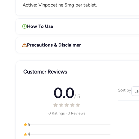
Active: Vinpocetine 5mg per tablet.
How To Use
Precautions & Disclaimer
Customer Reviews
0.0
Sort by
/ 5
0 Ratings · 0 Reviews
5
4