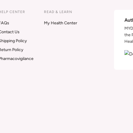
HELP CENTER
READ & LEARN
Aut
FAQs
My Health Center
MYDA
Contact Us
the 
Shipping Policy
Heal
Return Policy
Pharmacovigilance