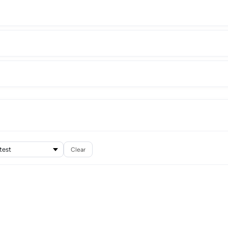
Clear