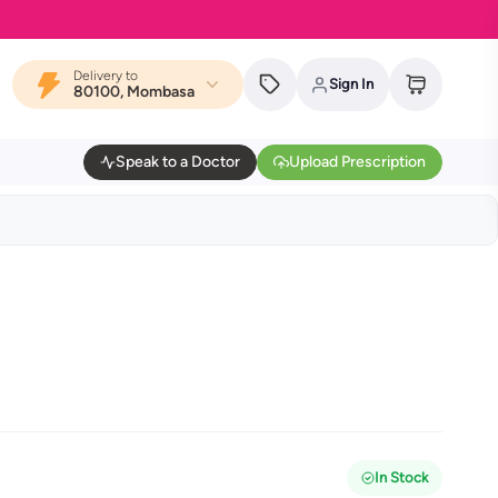
Delivery to
Sign In
80100, Mombasa
Speak to a Doctor
Upload Prescription
In Stock