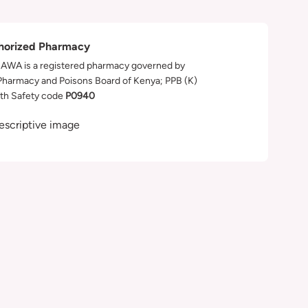
horized Pharmacy
WA is a registered pharmacy governed by
Pharmacy and Poisons Board of Kenya; PPB (K)
th Safety code
P0940