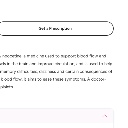
Get a Prescription
inpocetine, a medicine used to support blood flow and
ls in the brain and improve circulation, and is used to help
memory difficulties, dizziness and certain consequences of
n blood flow, it aims to ease these symptoms. A doctor-
laints.