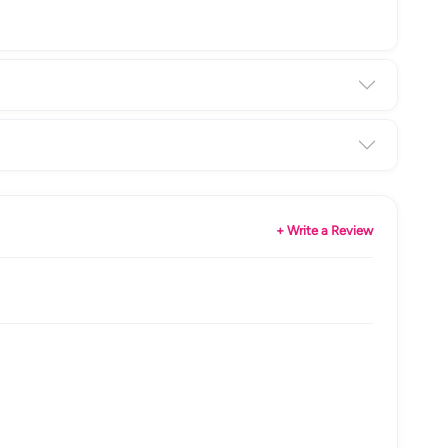
+ Write a Review