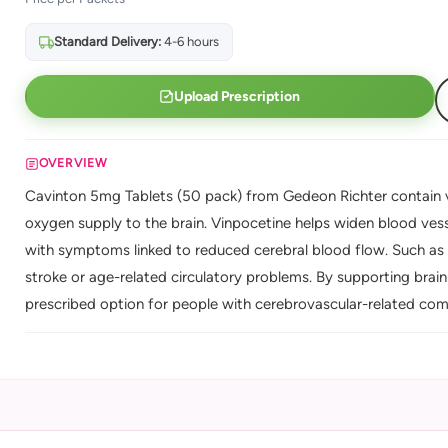
Standard Delivery:
4-6 hours
Upload Prescription
OVERVIEW
Cavinton 5mg Tablets (50 pack) from Gedeon Richter contain v
oxygen supply to the brain. Vinpocetine helps widen blood vesse
with symptoms linked to reduced cerebral blood flow. Such as 
stroke or age-related circulatory problems. By supporting brai
prescribed option for people with cerebrovascular-related comp