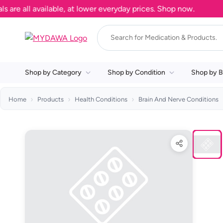
 all available, at lower everyday prices. Shop now.
Shop by Category
Shop by Condition
Shop by B
Home
Products
Health Conditions
Brain And Nerve Conditions